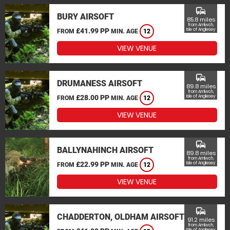
commute
BURY AIRSOFT
85.8 miles
from Amlwch,
£41.99 PP
Isle of Anglesey
FROM
MIN. AGE
12
VIEW VENUE
commute
DRUMANESS AIRSOFT
89.8 miles
from Amlwch,
£28.00 PP
Isle of Anglesey
FROM
MIN. AGE
12
VIEW VENUE
commute
BALLYNAHINCH AIRSOFT
89.8 miles
from Amlwch,
£22.99 PP
Isle of Anglesey
FROM
MIN. AGE
12
VIEW VENUE
commute
CHADDERTON, OLDHAM AIRSOFT
91.2 miles
from Amlwch,
Isle of Anglesey