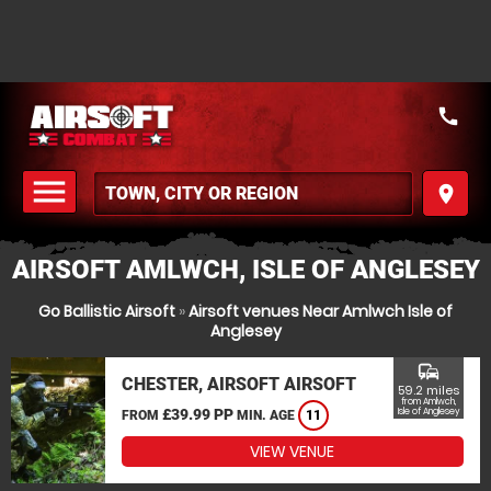
call
menu
place
MENU
AIRSOFT AMLWCH, ISLE OF ANGLESEY
Go Ballistic Airsoft
»
Airsoft venues Near Amlwch Isle of
Anglesey
commute
CHESTER, AIRSOFT AIRSOFT
59.2 miles
from Amlwch,
£39.99 PP
Isle of Anglesey
FROM
MIN. AGE
11
VIEW VENUE