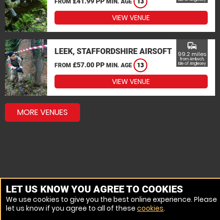
£41.99 PP
FROM
MIN. AGE
13
VIEW VENUE
commute
LEEK, STAFFORDSHIRE AIRSOFT
99.2 miles
from Amlwch,
£57.00 PP
Isle of Anglesey
FROM
MIN. AGE
13
VIEW VENUE
MORE VENUES
LET US KNOW YOU AGREE TO COOKIES
We use cookies to give you the best online experience. Please
let us know if you agree to all of these
cookies
.