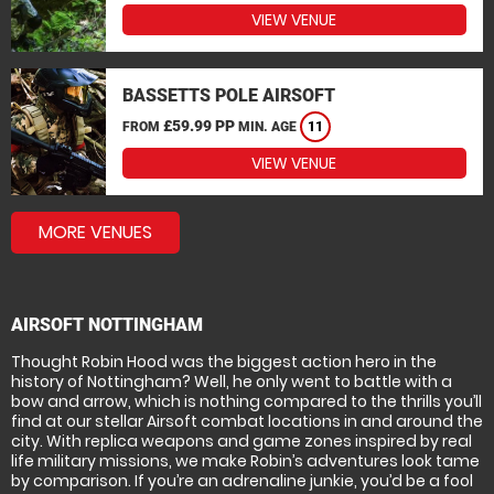
VIEW VENUE
BASSETTS POLE AIRSOFT
£59.99 PP
FROM
MIN. AGE
11
VIEW VENUE
MORE VENUES
AIRSOFT NOTTINGHAM
Thought Robin Hood was the biggest action hero in the
history of Nottingham? Well, he only went to battle with a
bow and arrow, which is nothing compared to the thrills you’ll
find at our stellar Airsoft combat locations in and around the
city. With replica weapons and game zones inspired by real
life military missions, we make Robin’s adventures look tame
by comparison. If you’re an adrenaline junkie, you’d be a fool