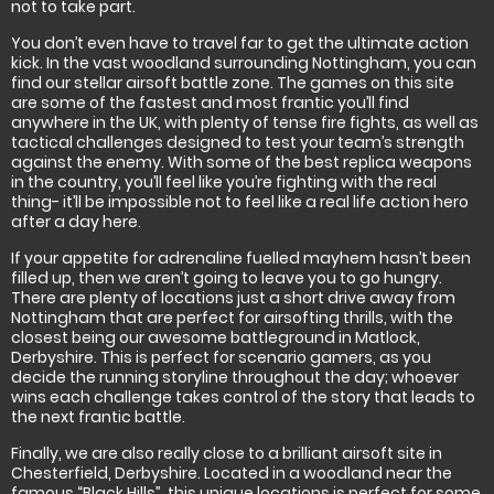
not to take part.
You don’t even have to travel far to get the ultimate action
kick. In the vast woodland surrounding Nottingham, you can
find our stellar airsoft battle zone. The games on this site
are some of the fastest and most frantic you’ll find
anywhere in the UK, with plenty of tense fire fights, as well as
tactical challenges designed to test your team’s strength
against the enemy. With some of the best replica weapons
in the country, you’ll feel like you’re fighting with the real
thing- it’ll be impossible not to feel like a real life action hero
after a day here.
If your appetite for adrenaline fuelled mayhem hasn’t been
filled up, then we aren’t going to leave you to go hungry.
There are plenty of locations just a short drive away from
Nottingham that are perfect for airsofting thrills, with the
closest being our awesome battleground in Matlock,
Derbyshire. This is perfect for scenario gamers, as you
decide the running storyline throughout the day; whoever
wins each challenge takes control of the story that leads to
the next frantic battle.
Finally, we are also really close to a brilliant airsoft site in
Chesterfield, Derbyshire. Located in a woodland near the
famous “Black Hills”, this unique locations is perfect for some