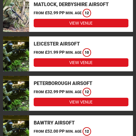
MATLOCK, DERBYSHIRE AIRSOFT
£52.99 PP
FROM
MIN. AGE
12
VIEW VENUE
LEICESTER AIRSOFT
£31.99 PP
FROM
MIN. AGE
10
VIEW VENUE
PETERBOROUGH AIRSOFT
£32.99 PP
FROM
MIN. AGE
12
VIEW VENUE
BAWTRY AIRSOFT
£52.00 PP
FROM
MIN. AGE
12