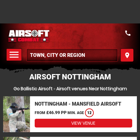
call
menu
place
MENU
AIRSOFT NOTTINGHAM
Go Ballistic Airsoft
»
Airsoft venues Near Nottingham
NOTTINGHAM - MANSFIELD AIRSOFT
£46.99 PP
FROM
MIN. AGE
12
VIEW VENUE