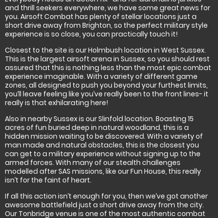
and thrill seekers everywhere, we have some great news for
you. Airsoft Combat has plenty of stellar locations just a
short drive away from Brighton, so the perfect military style
experience is so close, you can practically touch it!
Closest to the site is our Holmbush location in West Sussex.
This is the largest airsoft arena in Sussex, so you should rest
assured that this is nothing less than the most epic combat
experience imaginable. With a variety of different game
zones, all designed to push you beyond your furthest limits,
you’ll leave feeling like you’ve really been to the front lines- it
really is that exhilarating here!
Also in nearby Sussex is our Slinfold location. Boasting 15
acres of fun buried deep in natural woodland, this is a
hidden mission waiting to be discovered. With a variety of
man made and natural obstacles, this is the closest you
can get to a military experience without signing up to the
armed forces. With many of our stealth challenges
modelled after SAS missions, like our Fun House, this really
isn’t for the faint of heart.
If all this action isn’t enough for you, then we’ve got another
awesome battlefield just a short drive away from the city.
Our Tonbridge venue is one of the most authentic combat