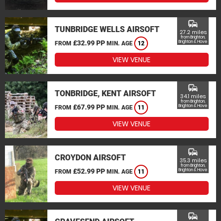
commute
TUNBRIDGE WELLS AIRSOFT
27.2 miles
from Brighton,
£32.99 PP
Brighton & Hove
FROM
MIN. AGE
12
VIEW VENUE
commute
TONBRIDGE, KENT AIRSOFT
34.1 miles
from Brighton,
£67.99 PP
Brighton & Hove
FROM
MIN. AGE
11
VIEW VENUE
commute
CROYDON AIRSOFT
35.3 miles
from Brighton,
£52.99 PP
Brighton & Hove
FROM
MIN. AGE
11
VIEW VENUE
commute