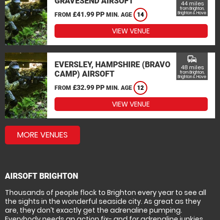
GRAVESEND AIRSOFT
44 miles
from Brighton,
£41.99 PP
Brighton & Hove
FROM
MIN. AGE
14
VIEW VENUE
commute
EVERSLEY, HAMPSHIRE (BRAVO
48 miles
CAMP) AIRSOFT
from Brighton,
Brighton & Hove
£32.99 PP
FROM
MIN. AGE
12
VIEW VENUE
MORE VENUES
AIRSOFT BRIGHTON
Thousands of people flock to Brighton every year to see all
the sights in the wonderful seaside city. As great as they
are, they don’t exactly get the adrenaline pumping.
Everybody needs an action fix- and for adrenaline junkies