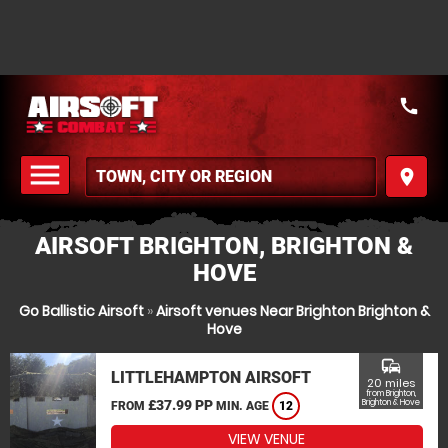
call
menu
place
MENU
AIRSOFT BRIGHTON, BRIGHTON &
HOVE
Go Ballistic Airsoft
»
Airsoft venues Near Brighton Brighton &
Hove
commute
LITTLEHAMPTON AIRSOFT
20 miles
from Brighton,
£37.99 PP
Brighton & Hove
FROM
MIN. AGE
12
VIEW VENUE