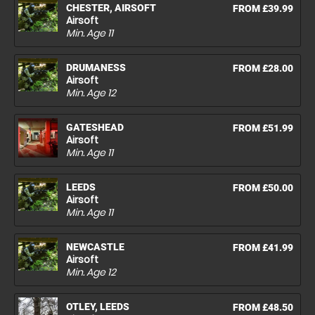
CHESTER, AIRSOFT
FROM £39.99
Airsoft
Min. Age
11
DRUMANESS
FROM £28.00
Airsoft
Min. Age
12
GATESHEAD
FROM £51.99
Airsoft
Min. Age
11
LEEDS
FROM £50.00
Airsoft
Min. Age
11
NEWCASTLE
FROM £41.99
Airsoft
Min. Age
12
OTLEY, LEEDS
FROM £48.50