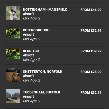
NOTTINGHAM - MANSFIELD
FROM £46.99
Airsoft
Min. Age
12
PETERBOROUGH
FROM £32.99
Airsoft
Min. Age
12
REDDITCH
FROM £39.99
Airsoft
Min. Age
12
SNETTERTON, NORFOLK
FROM £28.99
Airsoft
Min. Age
12
TUDDENHAM, SUFFOLK
FROM £32.99
Airsoft
Min. Age
12