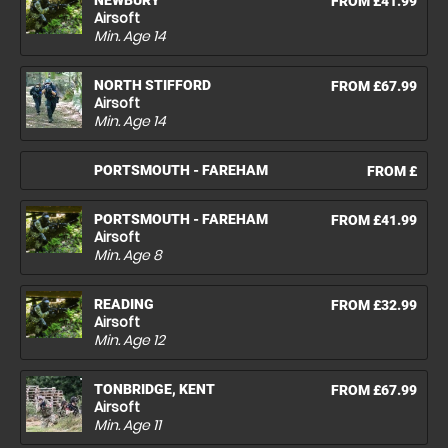
NEWBURY
FROM £41.99
Airsoft
Min. Age
14
NORTH STIFFORD
FROM £67.99
Airsoft
Min. Age
14
PORTSMOUTH - FAREHAM
FROM £
PORTSMOUTH - FAREHAM
FROM £41.99
Airsoft
Min. Age
8
READING
FROM £32.99
Airsoft
Min. Age
12
TONBRIDGE, KENT
FROM £67.99
Airsoft
Min. Age
11