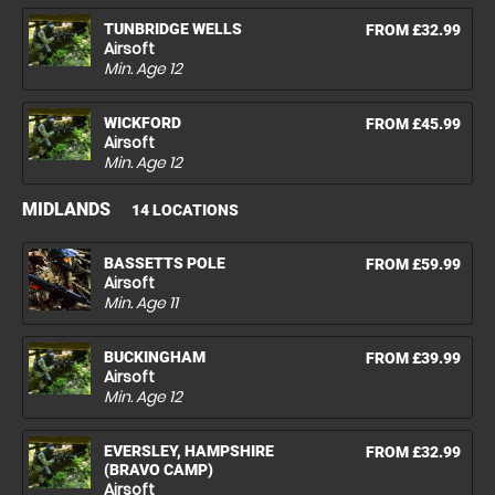
TUNBRIDGE WELLS
FROM £32.99
Airsoft
Min. Age
12
WICKFORD
FROM £45.99
Airsoft
Min. Age
12
MIDLANDS
14 LOCATIONS
BASSETTS POLE
FROM £59.99
Airsoft
Min. Age
11
BUCKINGHAM
FROM £39.99
Airsoft
Min. Age
12
EVERSLEY, HAMPSHIRE
FROM £32.99
(BRAVO CAMP)
Airsoft