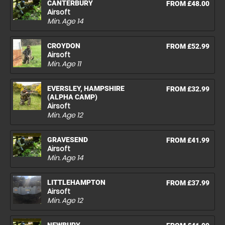
CANTERBURY
FROM £48.00
Airsoft
Min. Age
14
CROYDON
FROM £52.99
Airsoft
Min. Age
11
EVERSLEY, HAMPSHIRE
FROM £32.99
(ALPHA CAMP)
Airsoft
Min. Age
12
GRAVESEND
FROM £41.99
Airsoft
Min. Age
14
LITTLEHAMPTON
FROM £37.99
Airsoft
Min. Age
12