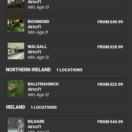
Airsoft
Min. Age
13
RICHMOND
FROM £49.99
Airsoft
Min. Age
11
WALSALL
FROM £29.99
Airsoft
Min. Age
12
NORTHERN IRELAND
1 LOCATIONS
BALLYNAHINCH
FROM £22.99
Airsoft
Min. Age
12
IRELAND
1 LOCATIONS
KILDARE
FROM €44.99
Airsoft