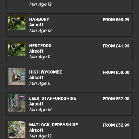
Min. Age
12
HARBURY
FROM £69.99
Airsoft
Min. Age
13
HERTFORD
FROM £41.99
Airsoft
Min. Age
11
HIGH WYCOMBE
FROM £50.00
Airsoft
Min. Age
11
LEEK, STAFFORDSHIRE
FROM £57.00
Airsoft
Min. Age
13
MATLOCK, DERBYSHIRE
FROM £52.99
Airsoft
Min. Age
12