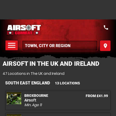
call
menu
place
MENU
AIRSOFT IN THE UK AND IRELAND
47 Locations in The UK and Ireland
SOUTH EAST ENGLAND
13 LOCATIONS
BROXBOURNE
FROM £41.99
Airsoft
Min. Age
11