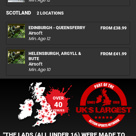
Min. Age
12
SCOTLAND
2 LOCATIONS
EDINBURGH - QUEENSFERRY
FROM £38.99
Airsoft
Min. Age
12
HELENSBURGH, ARGYLL &
FROM £41.99
BUTE
Airsoft
Min. Age
10
OVER
40
VENUES
"THE LADS (ALL UNDER 16) WERE MADE TO