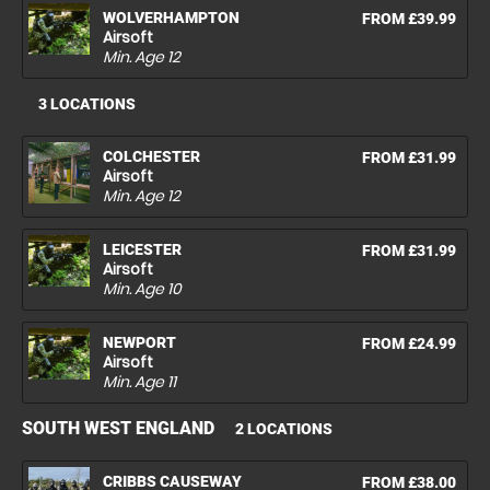
WOLVERHAMPTON
FROM £39.99
Airsoft
Min. Age
12
3 LOCATIONS
COLCHESTER
FROM £31.99
Airsoft
Min. Age
12
LEICESTER
FROM £31.99
Airsoft
Min. Age
10
NEWPORT
FROM £24.99
Airsoft
Min. Age
11
SOUTH WEST ENGLAND
2 LOCATIONS
CRIBBS CAUSEWAY
FROM £38.00