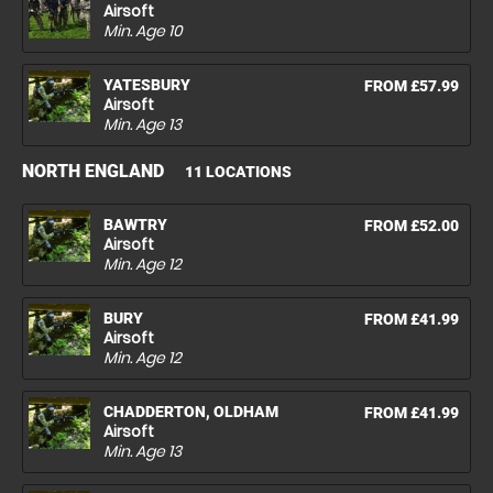
Airsoft
Min. Age
10
YATESBURY
FROM £57.99
Airsoft
Min. Age
13
NORTH ENGLAND
11 LOCATIONS
BAWTRY
FROM £52.00
Airsoft
Min. Age
12
BURY
FROM £41.99
Airsoft
Min. Age
12
CHADDERTON, OLDHAM
FROM £41.99
Airsoft
Min. Age
13