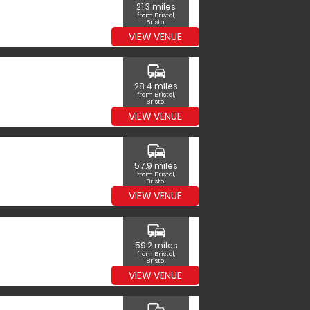
21.3 miles
from Bristol,
Bristol
VIEW VENUE
commute
28.4 miles
from Bristol,
Bristol
VIEW VENUE
commute
57.9 miles
from Bristol,
Bristol
VIEW VENUE
commute
59.2 miles
from Bristol,
Bristol
VIEW VENUE