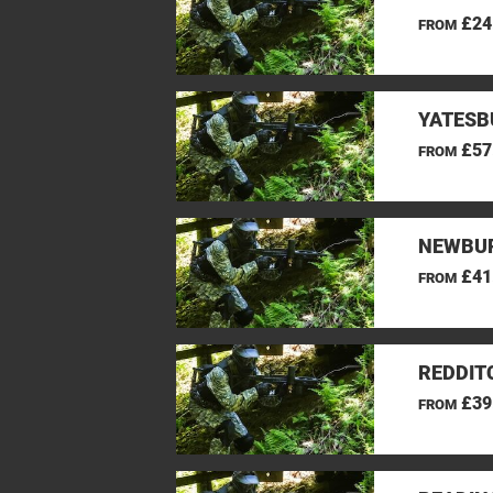
£24
FROM
YATESB
£57
FROM
NEWBUR
£41
FROM
REDDIT
£39
FROM