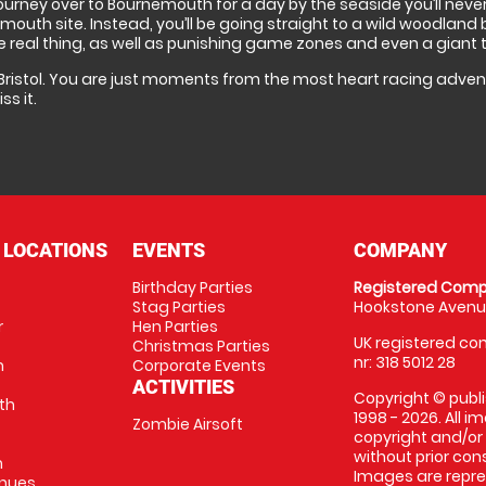
 journey over to Bournemouth for a day by the seaside you’ll neve
th site. Instead, you’ll be going straight to a wild woodland ba
he real thing, as well as punishing game zones and even a giant ta
 Bristol. You are just moments from the most heart racing adventu
s it.
 LOCATIONS
EVENTS
COMPANY
Birthday Parties
Registered Comp
Stag Parties
Hookstone Avenue
r
Hen Parties
UK registered com
Christmas Parties
nr: 318 5012 28
m
Corporate Events
ACTIVITIES
Copyright © publi
th
1998 - 2026. All 
Zombie Airsoft
copyright and/or
without prior conse
m
Images are repre
enues