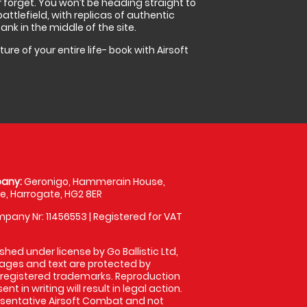
r forget. You won’t be heading straight to
ttlefield, with replicas of authentic
nk in the middle of the site.
re of your entire life- book with Airsoft
any:
Geronigo, Hammerain House,
, Harrogate, HG2 8ER
pany Nr: 11456553 | Registered for VAT
shed under license by Go Ballistic Ltd,
images and text are protected by
 registered trademarks. Reproduction
nt in writing will result in legal action.
sentative Airsoft Combat and not