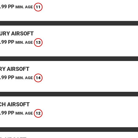
.99 PP
11
MIN. AGE
URY AIRSOFT
.99 PP
13
MIN. AGE
Y AIRSOFT
.99 PP
14
MIN. AGE
CH AIRSOFT
.99 PP
12
MIN. AGE