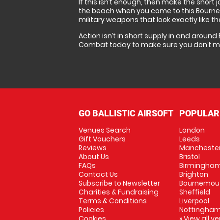
If this isn’t enough, then make the short
the beach when you come to this Bournemou
military weapons that look exactly like t
Action isn’t in short supply in and around
Combat today to make sure you don’t mis
GO BALLISTIC AIRSOFT
POPULAR
Venues Search
London
Gift Vouchers
Leeds
Reviews
Mancheste
About Us
Bristol
FAQs
Birmingha
Contact Us
Brighton
Subscribe to Newsletter
Bournemou
Charities & Fundraising
Sheffield
Terms & Conditions
Liverpool
Policies
Nottingha
Cookies
» View all v