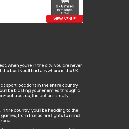
commute
67.8 miles
from Bristol,
Bristol
VIEW VENUE
t, when you’re in the city, you are never
 the best you’ll find anywhere in the UK.
bat sport locations in the entire country
you’ll be blasting your enemies through a
 but trust us, the action is really
in the country, you’ll be heading to the
 games, from frantic fire fights to mind
 zone.