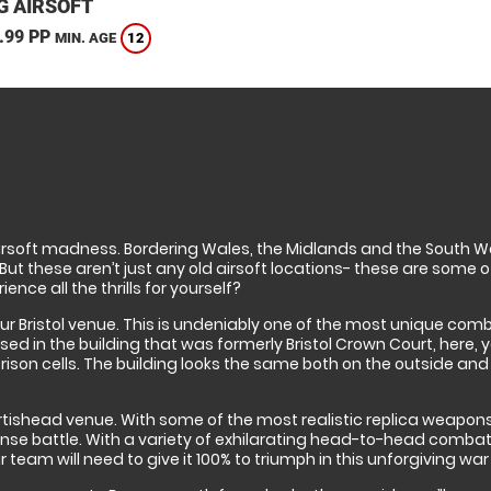
G AIRSOFT
.99 PP
12
MIN. AGE
airsoft madness. Bordering Wales, the Midlands and the South Wes
ut these aren’t just any old airsoft locations- these are some of
nce all the thrills for yourself?
nd our Bristol venue. This is undeniably one of the most unique com
ased in the building that was formerly Bristol Crown Court, here, 
son cells. The building looks the same both on the outside and in-
Portishead venue. With some of the most realistic replica weapons 
ense battle. With a variety of exhilarating head-to-head combat
eam will need to give it 100% to triumph in this unforgiving war