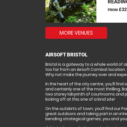
READIN
£32
FROM
MORE VENUES
AIRSOFT BRISTOL
Bristol is a gateway to a whole world of 
too far from an Airsoft Combat location. B
Why not make the journey over and experie
In the heart of the city centre, you’ll fi
and certainly one of the most thrilling. B
two storey labyrinth of courtrooms and pri
kicking off at this one of a kind site!
On the outskirts of town, you’ll find our 
great outdoors and taking part in an int
bending strategical games, you and your t