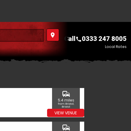
place
Call
0333 247 8005
call
Local Rates
commute
5.4 miles
from Bristol,
Bristol
VIEW VENUE
commute