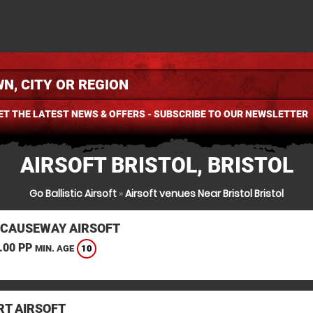
ET THE LATEST NEWS & OFFERS - SUBSCRIBE TO OUR NEWSLETTER
AIRSOFT BRISTOL, BRISTOL
Go Ballistic Airsoft
»
Airsoft venues Near Bristol Bristol
 CAUSEWAY AIRSOFT
.00 PP
10
MIN. AGE
T AIRSOFT