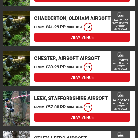
commute
CHADDERTON, OLDHAM AIRSOFT
14.4 miles
from Atherton,
£41.99 PP
Greater
FROM
MIN. AGE
13
Manchester
VIEW VENUE
commute
CHESTER, AIRSOFT AIRSOFT
33 miles
from Atherton,
£39.99 PP
Greater
FROM
MIN. AGE
11
Manchester
VIEW VENUE
commute
LEEK, STAFFORDSHIRE AIRSOFT
34.2 miles
from Atherton,
£57.00 PP
Greater
FROM
MIN. AGE
13
Manchester
VIEW VENUE
commute