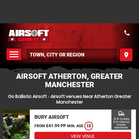
call
menu
place
MENU
AIRSOFT ATHERTON, GREATER
MANCHESTER
Go Ballistic Airsoft
»
Airsoft venues Near Atherton Greater
Manchester
commute
BURY AIRSOFT
9.9 miles
from Atherton,
£41.99 PP
Greater
FROM
MIN. AGE
12
Manchester
VIEW VENUE