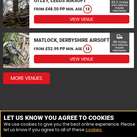
OTLEY, LEEDS AIRSOFT
43.2 miles
from Atherton,
£48.50 PP
Greater
FROM
MIN. AGE
13
Manchester
VIEW VENUE
commute
MATLOCK, DERBYSHIRE AIRSOFT
48 miles
from Atherton,
£52.99 PP
Greater
FROM
MIN. AGE
12
Manchester
VIEW VENUE
MORE VENUES
LET US KNOW YOU AGREE TO COOKIES
We use cookies to give you the best online experience. Please
let us know if you agree to all of these
cookies
.