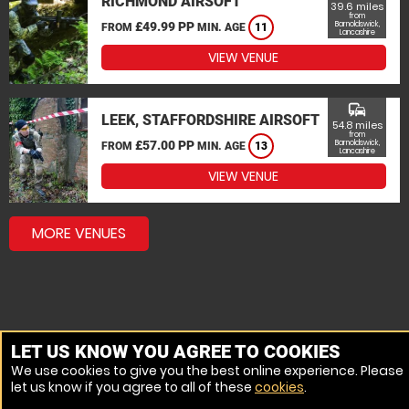
RICHMOND AIRSOFT
39.6 miles
from
£49.99 PP
Barnoldswick,
FROM
MIN. AGE
11
Lancashire
VIEW VENUE
commute
LEEK, STAFFORDSHIRE AIRSOFT
54.8 miles
from
£57.00 PP
Barnoldswick,
FROM
MIN. AGE
13
Lancashire
VIEW VENUE
MORE VENUES
LET US KNOW YOU AGREE TO COOKIES
We use cookies to give you the best online experience. Please
let us know if you agree to all of these
cookies
.