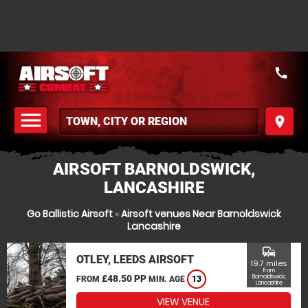
call
menu
place
MENU
AIRSOFT BARNOLDSWICK,
LANCASHIRE
Go Ballistic Airsoft
»
Airsoft venues Near Barnoldswick
Lancashire
commute
OTLEY, LEEDS AIRSOFT
19.7 miles
from
£48.50 PP
Barnoldswick,
FROM
MIN. AGE
13
Lancashire
VIEW VENUE