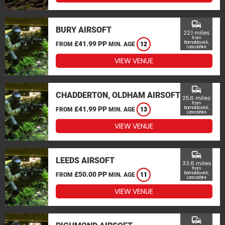
commute
BURY AIRSOFT
22.1 miles
from
£41.99 PP
Barnoldswick,
FROM
MIN. AGE
12
Lancashire
VIEW VENUE
commute
CHADDERTON, OLDHAM AIRSOFT
25.6 miles
from
£41.99 PP
Barnoldswick,
FROM
MIN. AGE
13
Lancashire
VIEW VENUE
commute
LEEDS AIRSOFT
33.6 miles
from
£50.00 PP
Barnoldswick,
FROM
MIN. AGE
11
Lancashire
VIEW VENUE
commute