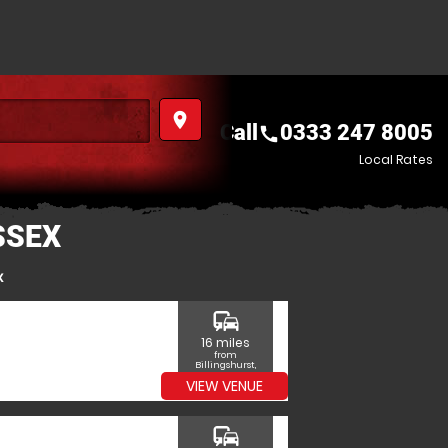
place
Call
0333 247 8005
call
Local Rates
SSEX
x
commute
16 miles
from
Billingshurst,
West Sussex
VIEW VENUE
commute