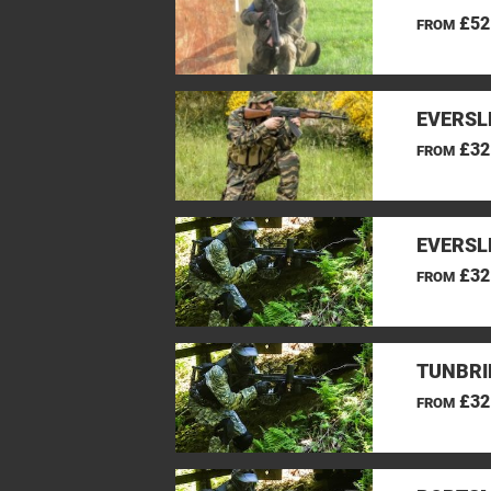
£52
FROM
EVERSL
£32
FROM
EVERSL
£32
FROM
TUNBRI
£32
FROM