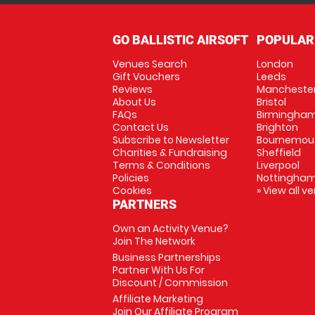
GO BALLISTIC AIRSOFT
POPULAR
Venues Search
London
Gift Vouchers
Leeds
Reviews
Mancheste
About Us
Bristol
FAQs
Birmingha
Contact Us
Brighton
Subscribe to Newsletter
Bournemou
Charities & Fundraising
Sheffield
Terms & Conditions
Liverpool
Policies
Nottingha
Cookies
» View all v
PARTNERS
Own an Activity Venue?
Join The Network
Business Partnerships
Partner With Us For
Discount / Commission
Affiliate Marketing
Join Our Affiliate Program