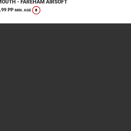
OUTH - FAREHAM AIRSOFT
.99 PP
8
MIN. AGE