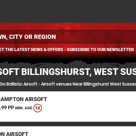
ET THE LATEST NEWS & OFFERS - SUBSCRIBE TO OUR NEWSLETTER
SOFT BILLINGSHURST, WEST SU
Go Ballistic Airsoft
»
Airsoft venues Near Billingshurst West Susse
HAMPTON AIRSOFT
.99 PP
12
MIN. AGE
N AIRSOFT