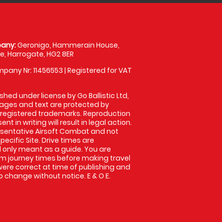
any:
Geronigo, Hammerain House,
, Harrogate, HG2 8ER
pany Nr: 11456553 | Registered for VAT
shed under license by Go Ballistic Ltd,
images and text are protected by
 registered trademarks. Reproduction
nt in writing will result in legal action.
sentative Airsoft Combat and not
pecific Site. Drive times are
only meant as a guide. You are
rm journey times before making travel
 were correct at time of publishing and
 change without notice. E & O E.