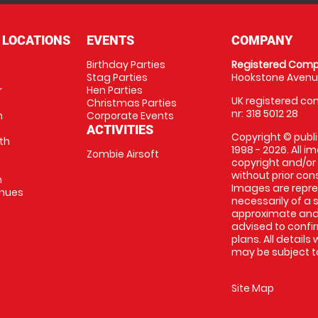
 LOCATIONS
EVENTS
COMPANY
Birthday Parties
Registered Comp
Stag Parties
Hookstone Avenue
r
Hen Parties
UK registered com
Christmas Parties
nr: 318 5012 28
m
Corporate Events
ACTIVITIES
Copyright © publi
th
1998 - 2026. All 
Zombie Airsoft
copyright and/or
without prior conse
m
Images are repre
enues
necessarily of a s
approximate and 
advised to confi
plans. All details
may be subject to
Site Map