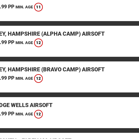
.99 PP
11
MIN. AGE
EY, HAMPSHIRE (ALPHA CAMP) AIRSOFT
.99 PP
12
MIN. AGE
EY, HAMPSHIRE (BRAVO CAMP) AIRSOFT
.99 PP
12
MIN. AGE
DGE WELLS AIRSOFT
.99 PP
12
MIN. AGE