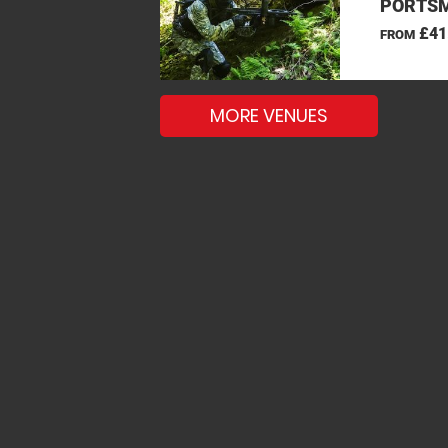
PORTSM
£41
FROM
MORE VENUES