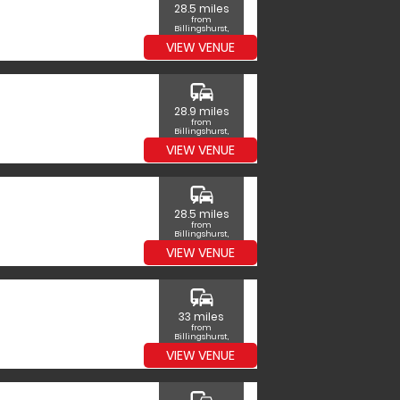
28.5 miles
from
Billingshurst,
West Sussex
VIEW VENUE
commute
28.9 miles
from
Billingshurst,
West Sussex
VIEW VENUE
commute
28.5 miles
from
Billingshurst,
West Sussex
VIEW VENUE
commute
33 miles
from
Billingshurst,
West Sussex
VIEW VENUE