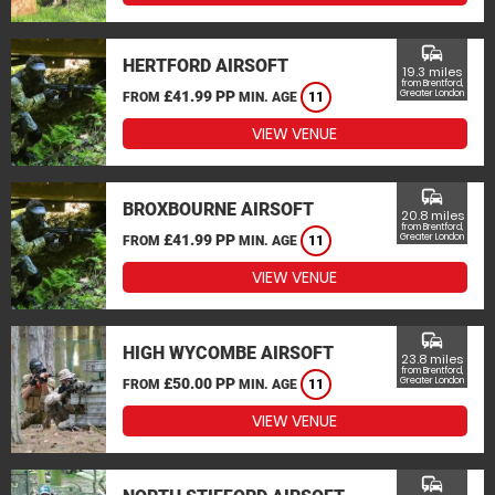
commute
HERTFORD AIRSOFT
19.3 miles
from Brentford,
£41.99 PP
Greater London
FROM
MIN. AGE
11
VIEW VENUE
commute
BROXBOURNE AIRSOFT
20.8 miles
from Brentford,
£41.99 PP
Greater London
FROM
MIN. AGE
11
VIEW VENUE
commute
HIGH WYCOMBE AIRSOFT
23.8 miles
from Brentford,
£50.00 PP
Greater London
FROM
MIN. AGE
11
VIEW VENUE
commute