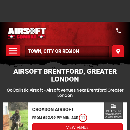
call
menu
place
MENU
AIRSOFT BRENTFORD, GREATER
LONDON
Go Ballistic Airsoft
»
Airsoft venues Near Brentford Greater
London
commute
CROYDON AIRSOFT
16.8 miles
from Brentford,
£52.99 PP
Greater London
FROM
MIN. AGE
11
VIEW VENUE