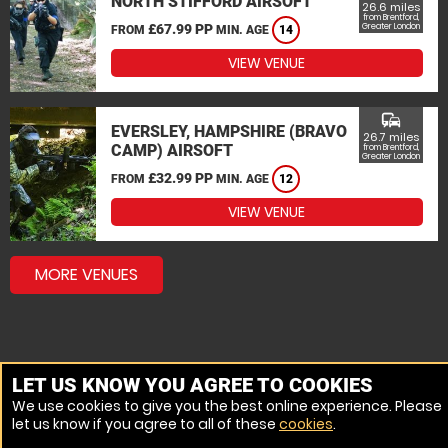
NORTH STIFFORD AIRSOFT
26.6 miles
from Brentford,
£67.99 PP
Greater London
FROM
MIN. AGE
14
VIEW VENUE
commute
EVERSLEY, HAMPSHIRE (BRAVO
26.7 miles
CAMP) AIRSOFT
from Brentford,
Greater London
£32.99 PP
FROM
MIN. AGE
12
VIEW VENUE
MORE VENUES
LET US KNOW YOU AGREE TO COOKIES
We use cookies to give you the best online experience. Please
let us know if you agree to all of these
cookies
.