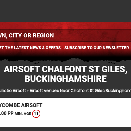
ET THE LATEST NEWS & OFFERS - SUBSCRIBE TO OUR NEWSLETTER
AIRSOFT CHALFONT ST GILES,
BUCKINGHAMSHIRE
llistic Airsoft
»
Airsoft venues Near Chalfont St Giles Buckingham
YCOMBE AIRSOFT
.00 PP
11
MIN. AGE