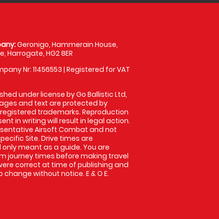
any:
Geronigo, Hammerain House,
, Harrogate, HG2 8ER
pany Nr: 11456553 | Registered for VAT
shed under license by Go Ballistic Ltd,
images and text are protected by
 registered trademarks. Reproduction
nt in writing will result in legal action.
sentative Airsoft Combat and not
pecific Site. Drive times are
only meant as a guide. You are
rm journey times before making travel
 were correct at time of publishing and
 change without notice. E & O E.