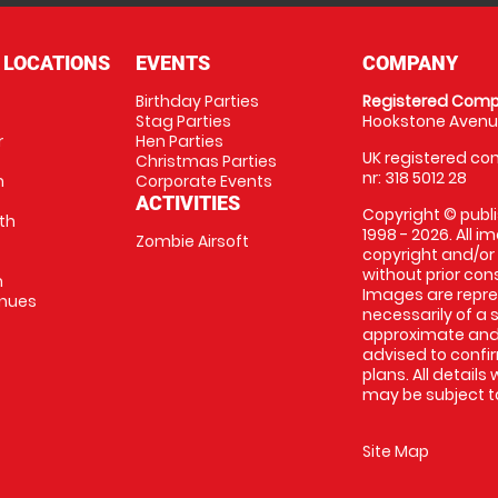
 LOCATIONS
EVENTS
COMPANY
Birthday Parties
Registered Comp
Stag Parties
Hookstone Avenue
r
Hen Parties
UK registered com
Christmas Parties
nr: 318 5012 28
m
Corporate Events
ACTIVITIES
Copyright © publi
th
1998 - 2026. All 
Zombie Airsoft
copyright and/or
without prior conse
m
Images are repre
enues
necessarily of a s
approximate and 
advised to confi
plans. All details
may be subject to
Site Map