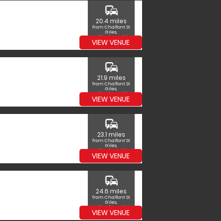
commute
20.4 miles
from Chalfont St
Giles,
Buckinghamshire
VIEW VENUE
commute
21.9 miles
from Chalfont St
Giles,
Buckinghamshire
VIEW VENUE
commute
23.1 miles
from Chalfont St
Giles,
Buckinghamshire
VIEW VENUE
commute
24.6 miles
from Chalfont St
Giles,
Buckinghamshire
VIEW VENUE