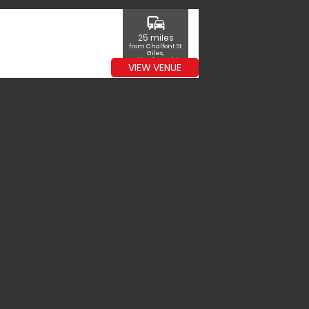
commute
25 miles
from Chalfont St
Giles,
Buckinghamshire
VIEW VENUE