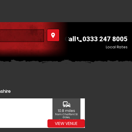
place
Call
0333 247 8005
call
Local Rates
shire
commute
10.8 miles
from Chalfont St
Giles,
Buckinghamshire
VIEW VENUE