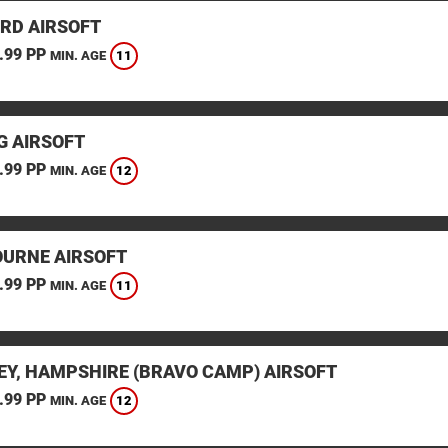
RD AIRSOFT
.99 PP
11
MIN. AGE
G AIRSOFT
.99 PP
12
MIN. AGE
URNE AIRSOFT
.99 PP
11
MIN. AGE
EY, HAMPSHIRE (BRAVO CAMP) AIRSOFT
.99 PP
12
MIN. AGE