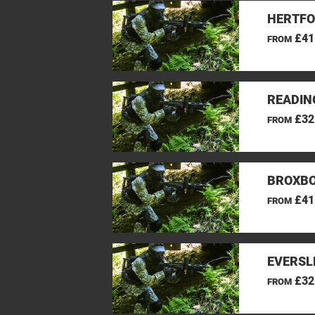
HERTFO
£41
FROM
READIN
£32
FROM
BROXBO
£41
FROM
EVERSL
£32
FROM