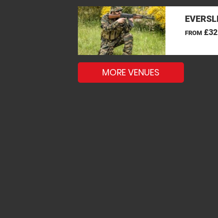
EVERSL
£32
FROM
MORE VENUES