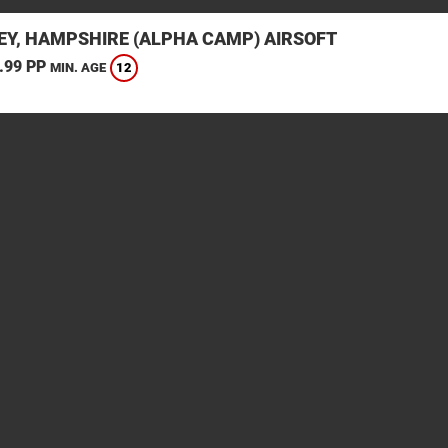
EY, HAMPSHIRE (ALPHA CAMP) AIRSOFT
.99 PP
12
MIN. AGE