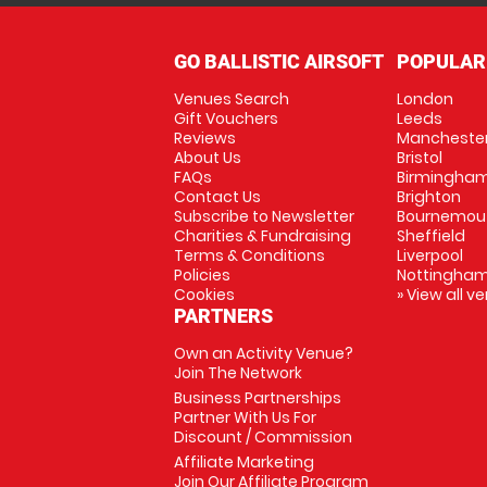
GO BALLISTIC AIRSOFT
POPULAR
Venues Search
London
Gift Vouchers
Leeds
Reviews
Mancheste
About Us
Bristol
FAQs
Birmingha
Contact Us
Brighton
Subscribe to Newsletter
Bournemou
Charities & Fundraising
Sheffield
Terms & Conditions
Liverpool
Policies
Nottingha
Cookies
» View all v
PARTNERS
Own an Activity Venue?
Join The Network
Business Partnerships
Partner With Us For
Discount / Commission
Affiliate Marketing
Join Our Affiliate Program