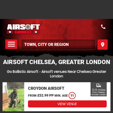
call
menu
place
MENU
AIRSOFT CHELSEA, GREATER LONDON
Go Ballistic Airsoft
»
Airsoft venues Near Chelsea Greater
London
commute
CROYDON AIRSOFT
12.9 miles
from Chelsea,
£52.99 PP
Greater London
FROM
MIN. AGE
11
VIEW VENUE