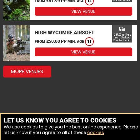
£41.99 PP
FROM
MIN. AGE
14
VIEW VENUE
commute
HIGH WYCOMBE AIRSOFT
29.2 miles
from Chelsea,
£50.00 PP
Greater London
FROM
MIN. AGE
11
VIEW VENUE
MORE VENUES
LET US KNOW YOU AGREE TO COOKIES
We use cookies to give you the best online experience. Please
let us know if you agree to all of these
cookies
.