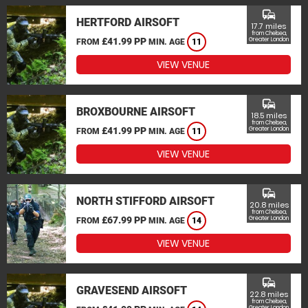
commute
HERTFORD AIRSOFT
17.7 miles
from Chelsea,
£41.99 PP
Greater London
FROM
MIN. AGE
11
VIEW VENUE
commute
BROXBOURNE AIRSOFT
18.5 miles
from Chelsea,
£41.99 PP
Greater London
FROM
MIN. AGE
11
VIEW VENUE
commute
NORTH STIFFORD AIRSOFT
20.8 miles
from Chelsea,
£67.99 PP
Greater London
FROM
MIN. AGE
14
VIEW VENUE
commute
GRAVESEND AIRSOFT
22.8 miles
from Chelsea,
Greater London