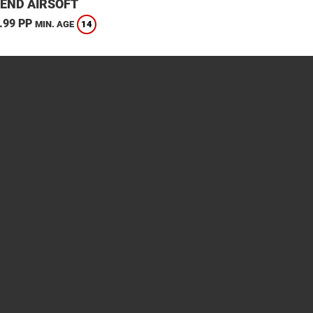
END AIRSOFT
.99 PP
14
MIN. AGE