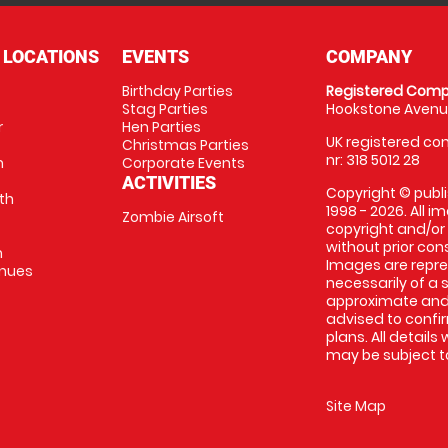
 LOCATIONS
EVENTS
COMPANY
Birthday Parties
Registered Comp
Stag Parties
Hookstone Avenue
r
Hen Parties
UK registered com
Christmas Parties
nr: 318 5012 28
m
Corporate Events
ACTIVITIES
Copyright © publi
th
1998 - 2026. All 
Zombie Airsoft
copyright and/or
without prior conse
m
Images are repre
enues
necessarily of a s
approximate and 
advised to confi
plans. All details
may be subject to
Site Map