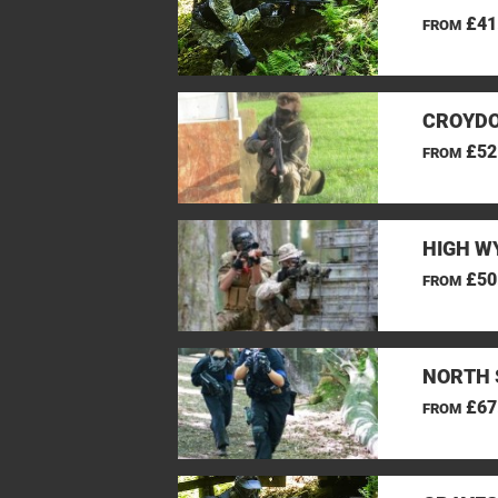
£41
FROM
CROYDO
£52
FROM
HIGH W
£50
FROM
NORTH 
£67
FROM