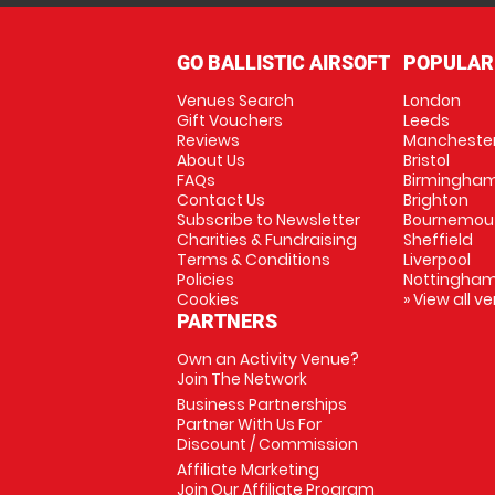
GO BALLISTIC AIRSOFT
POPULAR
Venues Search
London
Gift Vouchers
Leeds
Reviews
Mancheste
About Us
Bristol
FAQs
Birmingha
Contact Us
Brighton
Subscribe to Newsletter
Bournemou
Charities & Fundraising
Sheffield
Terms & Conditions
Liverpool
Policies
Nottingha
Cookies
» View all v
PARTNERS
Own an Activity Venue?
Join The Network
Business Partnerships
Partner With Us For
Discount / Commission
Affiliate Marketing
Join Our Affiliate Program