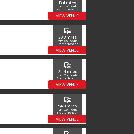
13.4 miles
from Colindale,
Greater London
VIEW VENUE
commute
20.8 miles
from Colindale,
Greater London
VIEW VENUE
commute
24.4 miles
from Colindale,
Greater London
VIEW VENUE
commute
24.8 miles
from Colindale,
Greater London
VIEW VENUE