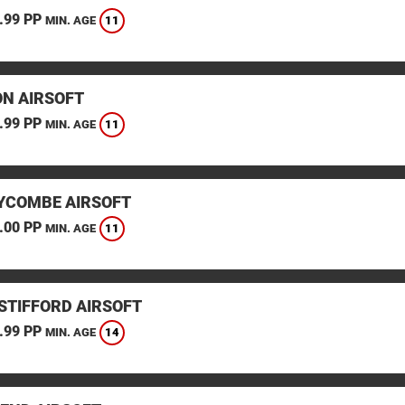
.99 PP
11
MIN. AGE
N AIRSOFT
.99 PP
11
MIN. AGE
YCOMBE AIRSOFT
.00 PP
11
MIN. AGE
STIFFORD AIRSOFT
.99 PP
14
MIN. AGE