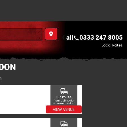
place
Call
0333 247 8005
call
Local Rates
NDON
n
commute
11.7 miles
from Colindale,
Greater London
VIEW VENUE
commute