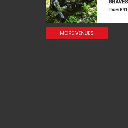
GRAVES
£41
FROM
MORE VENUES