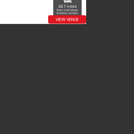
commute
28.7 miles
from Colindale,
Greater London
VIEW VENUE