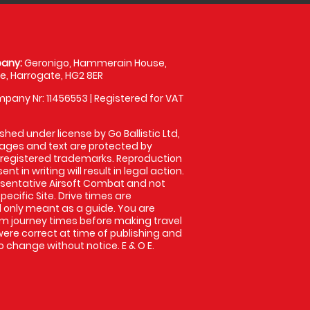
any:
Geronigo, Hammerain House,
, Harrogate, HG2 8ER
pany Nr: 11456553 | Registered for VAT
shed under license by Go Ballistic Ltd,
images and text are protected by
 registered trademarks. Reproduction
nt in writing will result in legal action.
sentative Airsoft Combat and not
pecific Site. Drive times are
only meant as a guide. You are
rm journey times before making travel
 were correct at time of publishing and
 change without notice. E & O E.