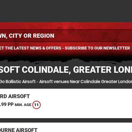
ET THE LATEST NEWS & OFFERS - SUBSCRIBE TO OUR NEWSLETTER
SOFT COLINDALE, GREATER LO
Go Ballistic Airsoft
»
Airsoft venues Near Colindale Greater Londo
RD AIRSOFT
.99 PP
11
MIN. AGE
URNE AIRSOFT