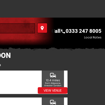
place
Call
0333 247 8005
call
Local Rates
DON
n
commute
10.4 miles
from Edgware,
Greater London
VIEW VENUE
commute