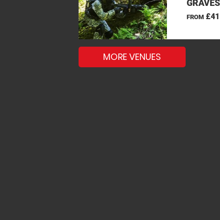
GRAVES
£41
FROM
MORE VENUES