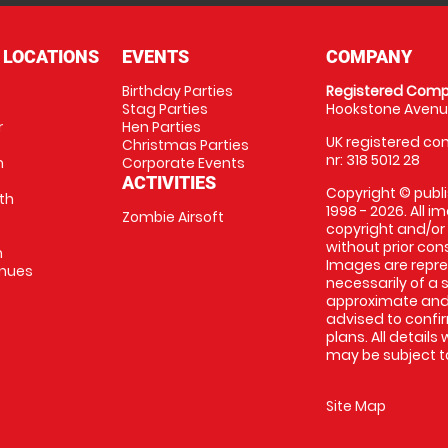
 LOCATIONS
EVENTS
COMPANY
Birthday Parties
Registered Comp
Stag Parties
Hookstone Avenue
r
Hen Parties
UK registered com
Christmas Parties
nr: 318 5012 28
m
Corporate Events
ACTIVITIES
Copyright © publi
th
1998 - 2026. All 
Zombie Airsoft
copyright and/or
without prior conse
m
Images are repre
enues
necessarily of a s
approximate and 
advised to confi
plans. All details
may be subject to
Site Map