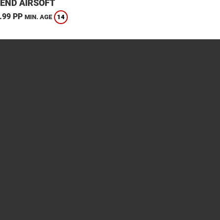
END AIRSOFT
.99 PP
14
MIN. AGE