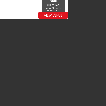
commute
30 miles
from Edgware,
Greater London
VIEW VENUE