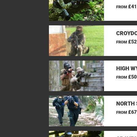
£41
FROM
CROYDO
£52
FROM
HIGH W
£50
FROM
NORTH 
£67
FROM