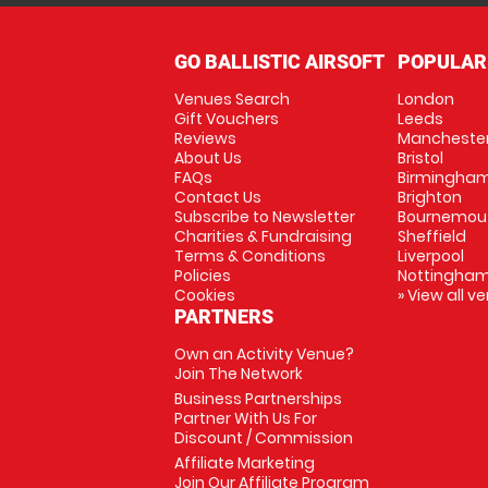
GO BALLISTIC AIRSOFT
POPULAR
Venues Search
London
Gift Vouchers
Leeds
Reviews
Mancheste
About Us
Bristol
FAQs
Birmingha
Contact Us
Brighton
Subscribe to Newsletter
Bournemou
Charities & Fundraising
Sheffield
Terms & Conditions
Liverpool
Policies
Nottingha
Cookies
» View all v
PARTNERS
Own an Activity Venue?
Join The Network
Business Partnerships
Partner With Us For
Discount / Commission
Affiliate Marketing
Join Our Affiliate Program