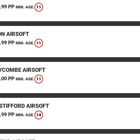
.99 PP
11
MIN. AGE
N AIRSOFT
.99 PP
11
MIN. AGE
YCOMBE AIRSOFT
.00 PP
11
MIN. AGE
STIFFORD AIRSOFT
.99 PP
14
MIN. AGE