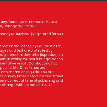
any:
Geronigo, Hammerain House,
, Harrogate, HG2 8ER
pany Nr: 11456553 | Registered for VAT
shed under license by Go Ballistic Ltd,
images and text are protected by
 registered trademarks. Reproduction
nt in writing will result in legal action.
sentative Airsoft Combat and not
pecific Site. Drive times are
only meant as a guide. You are
rm journey times before making travel
 were correct at time of publishing and
 change without notice. E & O E.