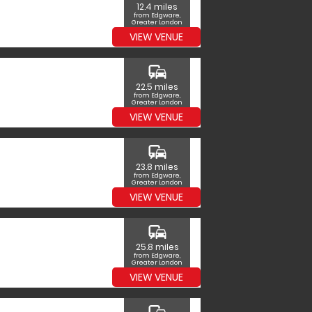
12.4 miles
from Edgware,
Greater London
VIEW VENUE
commute
22.5 miles
from Edgware,
Greater London
VIEW VENUE
commute
23.8 miles
from Edgware,
Greater London
VIEW VENUE
commute
25.8 miles
from Edgware,
Greater London
VIEW VENUE