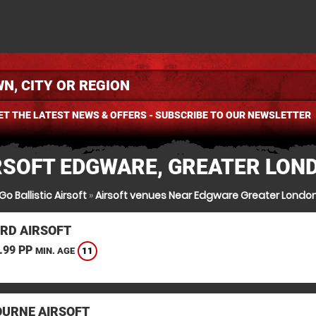
ET THE LATEST NEWS & OFFERS - SUBSCRIBE TO OUR NEWSLETTER
RSOFT EDGWARE, GREATER LON
Go Ballistic Airsoft
»
Airsoft venues Near Edgware Greater Londo
RD AIRSOFT
.99 PP
11
MIN. AGE
URNE AIRSOFT