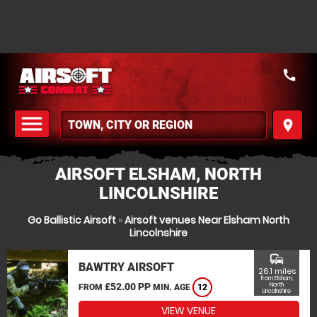
call
menu
place
MENU
AIRSOFT ELSHAM, NORTH
LINCOLNSHIRE
Go Ballistic Airsoft
»
Airsoft venues Near Elsham North
Lincolnshire
commute
BAWTRY AIRSOFT
26.1 miles
from Elsham,
£52.00 PP
North
FROM
MIN. AGE
12
Lincolnshire
VIEW VENUE