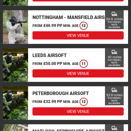
commute
NOTTINGHAM - MANSFIELD AIRSOFT
39.9 miles
from Elsham,
£46.99 PP
North
FROM
MIN. AGE
12
Lincolnshire
VIEW VENUE
commute
LEEDS AIRSOFT
42 miles
from Elsham,
£50.00 PP
North
FROM
MIN. AGE
11
Lincolnshire
VIEW VENUE
commute
PETERBOROUGH AIRSOFT
52.8 miles
from Elsham,
£32.99 PP
North
FROM
MIN. AGE
12
Lincolnshire
VIEW VENUE
commute