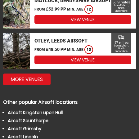
MATLOCK, DERBYSHIRE AIRSOFT
53.9 miles
from Elsham,
£52.99 PP
North
FROM
MIN. AGE
12
Lincolnshire
VIEW VENUE
commute
OTLEY, LEEDS AIRSOFT
57 miles
from Elsham,
£48.50 PP
North
FROM
MIN. AGE
13
Lincolnshire
VIEW VENUE
MORE VENUES
Other popular Airsoft locations
Airsoft Kingston upon Hull
Airsoft Scunthorpe
Airsoft Grimsby
Airsoft Lincoln