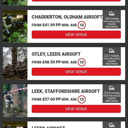
commute
CHADDERTON, OLDHAM AIRSOFT
4.8 miles
from Heywood,
£41.99 PP
Greater
FROM
MIN. AGE
13
Manchester
VIEW VENUE
commute
OTLEY, LEEDS AIRSOFT
32.1 miles
from Heywood,
£48.50 PP
Greater
FROM
MIN. AGE
13
Manchester
VIEW VENUE
commute
LEEK, STAFFORDSHIRE AIRSOFT
33.5 miles
from Heywood,
£57.00 PP
Greater
FROM
MIN. AGE
13
Manchester
VIEW VENUE
commute