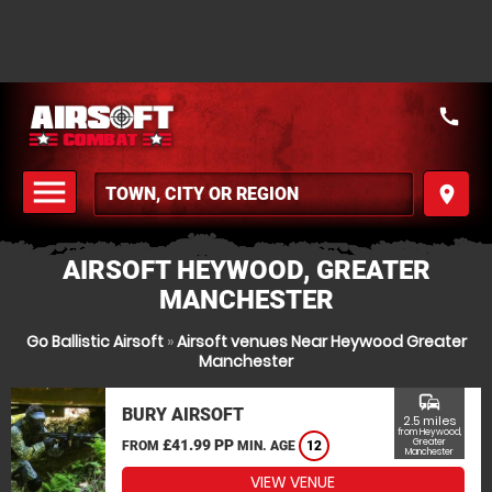
call
menu
place
MENU
AIRSOFT HEYWOOD, GREATER
MANCHESTER
Go Ballistic Airsoft
»
Airsoft venues Near Heywood Greater
Manchester
commute
BURY AIRSOFT
2.5 miles
from Heywood,
£41.99 PP
Greater
FROM
MIN. AGE
12
Manchester
VIEW VENUE