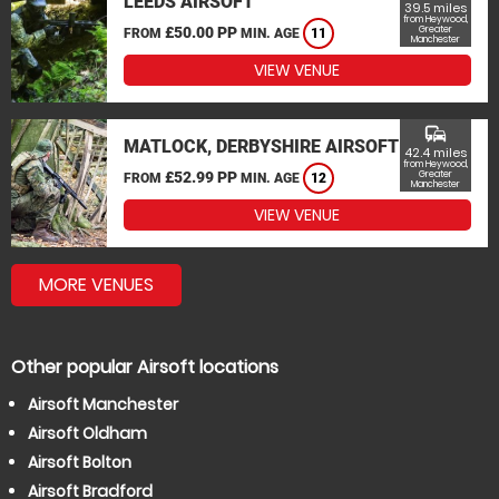
LEEDS AIRSOFT
39.5 miles
from Heywood,
£50.00 PP
Greater
FROM
MIN. AGE
11
Manchester
VIEW VENUE
commute
MATLOCK, DERBYSHIRE AIRSOFT
42.4 miles
from Heywood,
£52.99 PP
Greater
FROM
MIN. AGE
12
Manchester
VIEW VENUE
MORE VENUES
Other popular Airsoft locations
Airsoft Manchester
Airsoft Oldham
Airsoft Bolton
Airsoft Bradford