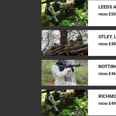
LEEDS 
£50
FROM
OTLEY, 
£48
FROM
NOTTIN
£46
FROM
RICHMO
£49
FROM