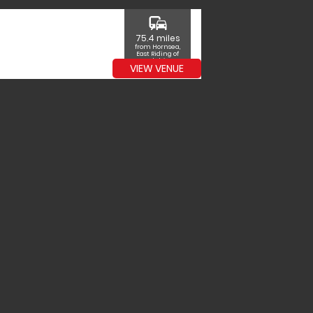
commute
75.4 miles
from Hornsea,
East Riding of
Yorkshire
VIEW VENUE