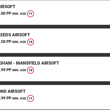
AIRSOFT
.00 PP
11
MIN. AGE
LEEDS AIRSOFT
.50 PP
13
MIN. AGE
GHAM - MANSFIELD AIRSOFT
.99 PP
12
MIN. AGE
ND AIRSOFT
.99 PP
11
MIN. AGE