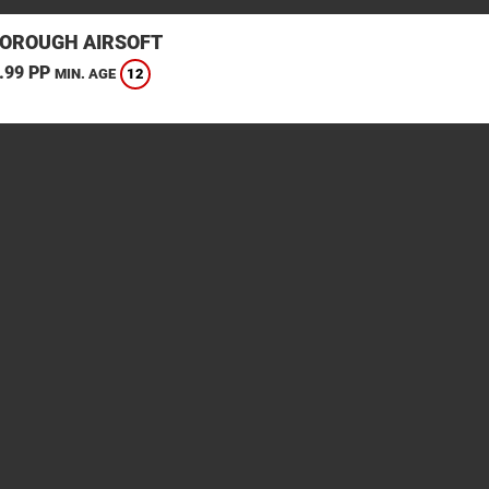
OROUGH AIRSOFT
.99 PP
12
MIN. AGE