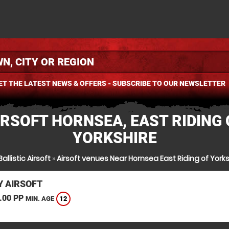
ET THE LATEST NEWS & OFFERS - SUBSCRIBE TO OUR NEWSLETTER
IRSOFT HORNSEA, EAST RIDING 
YORKSHIRE
allistic Airsoft
»
Airsoft venues Near Hornsea East Riding of Yorks
 AIRSOFT
.00 PP
12
MIN. AGE