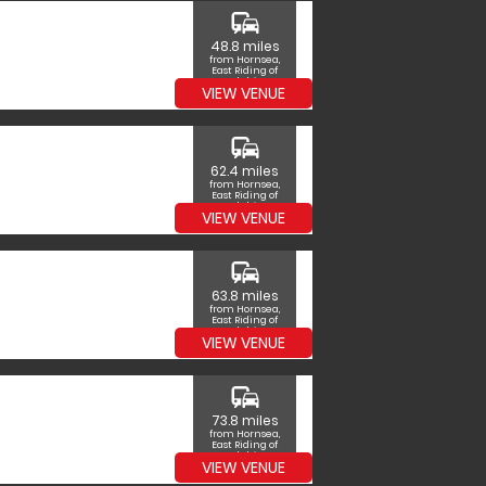
commute
48.8 miles
from Hornsea,
East Riding of
Yorkshire
VIEW VENUE
commute
62.4 miles
from Hornsea,
East Riding of
Yorkshire
VIEW VENUE
commute
63.8 miles
from Hornsea,
East Riding of
Yorkshire
VIEW VENUE
commute
73.8 miles
from Hornsea,
East Riding of
Yorkshire
VIEW VENUE