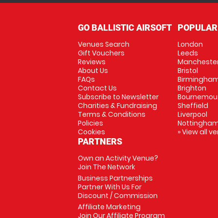
GO BALLISTIC AIRSOFT
POPULAR
Venues Search
London
Gift Vouchers
Leeds
Reviews
Mancheste
About Us
Bristol
FAQs
Birmingha
Contact Us
Brighton
Subscribe to Newsletter
Bournemou
Charities & Fundraising
Sheffield
Terms & Conditions
Liverpool
Policies
Nottingha
Cookies
» View all v
PARTNERS
Own an Activity Venue?
Join The Network
Business Partnerships
Partner With Us For
Discount / Commission
Affiliate Marketing
Join Our Affiliate Program