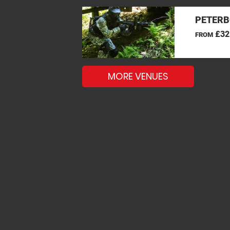
PETERB
£32
FROM
MORE VENUES