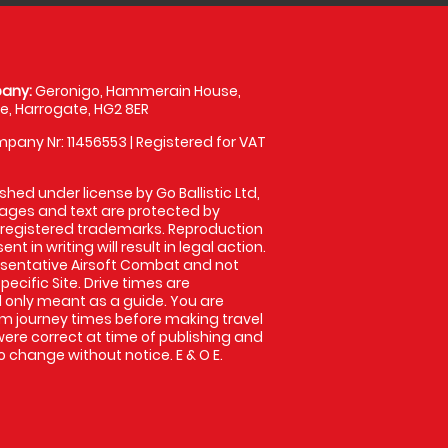
any:
Geronigo, Hammerain House,
, Harrogate, HG2 8ER
pany Nr: 11456553 | Registered for VAT
shed under license by Go Ballistic Ltd,
images and text are protected by
 registered trademarks. Reproduction
nt in writing will result in legal action.
sentative Airsoft Combat and not
pecific Site. Drive times are
only meant as a guide. You are
rm journey times before making travel
 were correct at time of publishing and
 change without notice. E & O E.