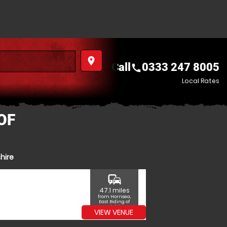
place
Call
0333 247 8005
call
Local Rates
OF
hire
commute
47.1 miles
from Hornsea,
East Riding of
Yorkshire
VIEW VENUE