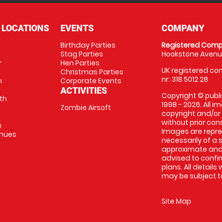
 LOCATIONS
EVENTS
COMPANY
Birthday Parties
Registered Comp
Stag Parties
Hookstone Avenue
r
Hen Parties
UK registered com
Christmas Parties
nr: 318 5012 28
m
Corporate Events
ACTIVITIES
Copyright © publi
th
1998 - 2026. All 
Zombie Airsoft
copyright and/or
without prior conse
m
Images are repre
enues
necessarily of a s
approximate and 
advised to confi
plans. All details
may be subject to
Site Map