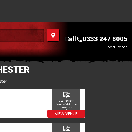
place
Call
0333 247 8005
call
Local Rates
HESTER
ster
commute
2.4 miles
from Middleton,
Greater
Manchester
VIEW VENUE
commute