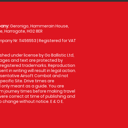
any:
Geronigo, Hammerain House,
, Harrogate, HG2 8ER
pany Nr: 11456553 | Registered for VAT
shed under license by Go Ballistic Ltd,
images and text are protected by
 registered trademarks. Reproduction
nt in writing will result in legal action.
sentative Airsoft Combat and not
pecific Site. Drive times are
only meant as a guide. You are
rm journey times before making travel
 were correct at time of publishing and
 change without notice. E & O E.