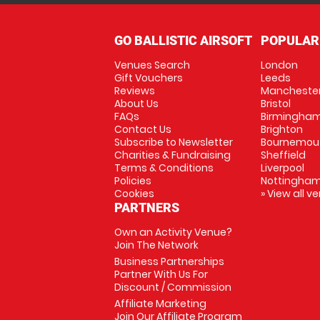
GO BALLISTIC AIRSOFT
POPULAR
Venues Search
London
Gift Vouchers
Leeds
Reviews
Mancheste
About Us
Bristol
FAQs
Birmingha
Contact Us
Brighton
Subscribe to Newsletter
Bournemou
Charities & Fundraising
Sheffield
Terms & Conditions
Liverpool
Policies
Nottingha
Cookies
» View all v
PARTNERS
Own an Activity Venue?
Join The Network
Business Partnerships
Partner With Us For
Discount / Commission
Affiliate Marketing
Join Our Affiliate Program