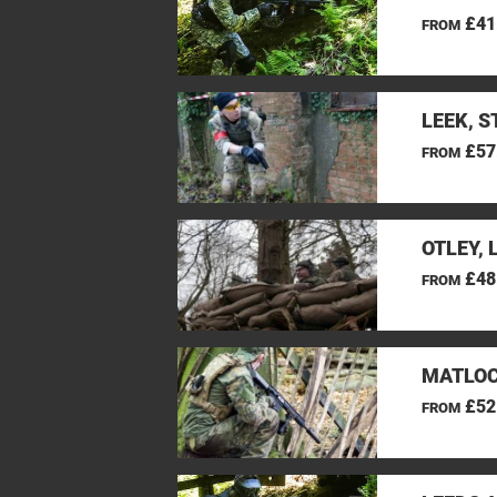
£41
FROM
LEEK, 
£57
FROM
OTLEY, 
£48
FROM
MATLOC
£52
FROM