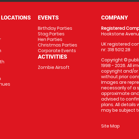
 LOCATIONS
EVENTS
COMPANY
Birthday Parties
Registered Comp
Stag Parties
Hookstone Avenue
r
Hen Parties
UK registered com
Christmas Parties
nr: 318 5012 28
m
Corporate Events
ACTIVITIES
Copyright © publi
th
1998 - 2026. All 
Zombie Airsoft
copyright and/or
without prior conse
m
Images are repre
enues
necessarily of a s
approximate and 
advised to confi
plans. All details
may be subject to
Site Map