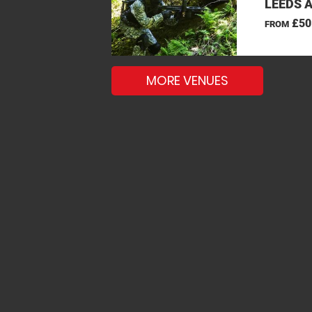
LEEDS 
£50
FROM
MORE VENUES