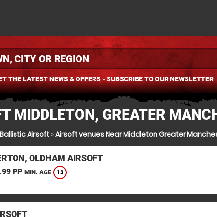
ET THE LATEST NEWS & OFFERS - SUBSCRIBE TO OUR NEWSLETTER
FT MIDDLETON, GREATER MANC
Ballistic Airsoft
»
Airsoft venues Near Middleton Greater Manche
RTON, OLDHAM AIRSOFT
.99 PP
13
MIN. AGE
IRSOFT