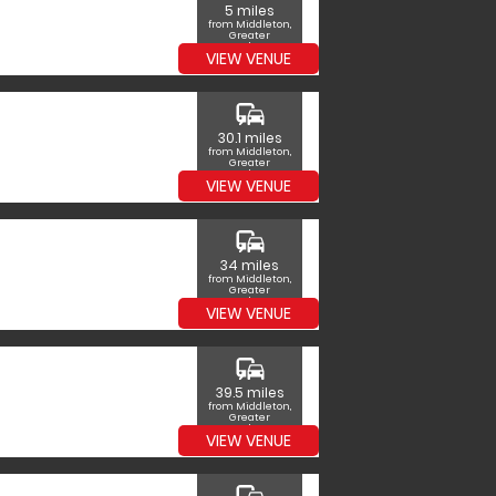
5 miles
from Middleton,
Greater
Manchester
VIEW VENUE
commute
30.1 miles
from Middleton,
Greater
Manchester
VIEW VENUE
commute
34 miles
from Middleton,
Greater
Manchester
VIEW VENUE
commute
39.5 miles
from Middleton,
Greater
Manchester
VIEW VENUE