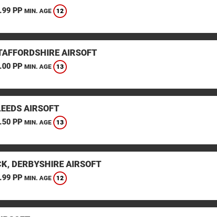
.99 PP
12
MIN. AGE
STAFFORDSHIRE AIRSOFT
.00 PP
13
MIN. AGE
LEEDS AIRSOFT
.50 PP
13
MIN. AGE
K, DERBYSHIRE AIRSOFT
.99 PP
12
MIN. AGE