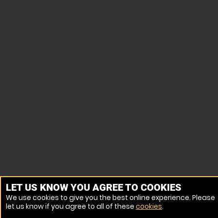
LET US KNOW YOU AGREE TO COOKIES
We use cookies to give you the best online experience. Please
let us know if you agree to all of these
cookies
.