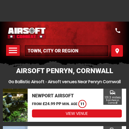
call
menu
place
MENU
AIRSOFT PENRYN, CORNWALL
Go Ballistic Airsoft
»
Airsoft venues Near Penryn Cornwall
commute
NEWPORT AIRSOFT
131.3 miles
from Penryn,
£24.99 PP
Cornwall
FROM
MIN. AGE
11
VIEW VENUE