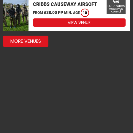
commute
CRIBBS CAUSEWAY AIRSOFT
143.7 miles
from Penryn,
£38.00 PP
Cornwall
FROM
MIN. AGE
10
VIEW VENUE
MORE VENUES