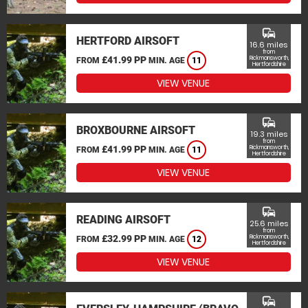
commute
HERTFORD AIRSOFT
16.6 miles
from
£41.99 PP
Rickmansworth,
FROM
MIN. AGE
11
Hertfordshire
VIEW VENUE
commute
BROXBOURNE AIRSOFT
19.3 miles
from
£41.99 PP
Rickmansworth,
FROM
MIN. AGE
11
Hertfordshire
VIEW VENUE
commute
READING AIRSOFT
25.6 miles
from
£32.99 PP
Rickmansworth,
FROM
MIN. AGE
12
Hertfordshire
VIEW VENUE
commute