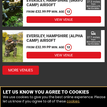
EVERSLEY, HAMPSHIRE (BRAVO
27.3 miles
CAMP) AIRSOFT
from
Rickmansworth,
Hertfordshire
£32.99 PP
FROM
MIN. AGE
12
VIEW VENUE
commute
EVERSLEY, HAMPSHIRE (ALPHA
27.7 miles
CAMP) AIRSOFT
from
Rickmansworth,
Hertfordshire
£32.99 PP
FROM
MIN. AGE
12
VIEW VENUE
MORE VENUES
LET US KNOW YOU AGREE TO COOKIES
We use cookies to give you the best online experience. Please
let us know if you agree to all of these
cookies
.