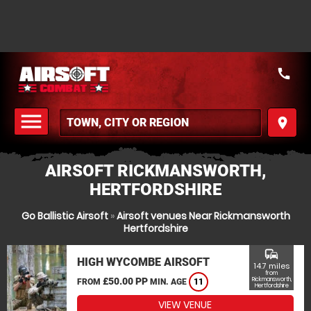
call
menu
place
MENU
AIRSOFT RICKMANSWORTH,
HERTFORDSHIRE
Go Ballistic Airsoft
»
Airsoft venues Near Rickmansworth
Hertfordshire
commute
HIGH WYCOMBE AIRSOFT
14.7 miles
from
£50.00 PP
Rickmansworth,
FROM
MIN. AGE
11
Hertfordshire
VIEW VENUE