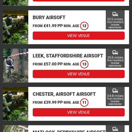
commute
BURY AIRSOFT
10.5 miles
from Stretford,
£41.99 PP
Greater
FROM
MIN. AGE
12
Manchester
VIEW VENUE
commute
LEEK, STAFFORDSHIRE AIRSOFT
25.5 miles
from Stretford,
£57.00 PP
Greater
FROM
MIN. AGE
13
Manchester
VIEW VENUE
commute
CHESTER, AIRSOFT AIRSOFT
34.8 miles
from Stretford,
£39.99 PP
Greater
FROM
MIN. AGE
11
Manchester
VIEW VENUE
commute