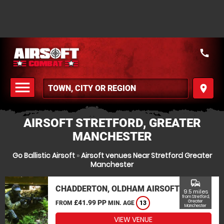
call
menu
place
MENU
AIRSOFT STRETFORD, GREATER
MANCHESTER
Go Ballistic Airsoft
»
Airsoft venues Near Stretford Greater
Manchester
commute
CHADDERTON, OLDHAM AIRSOFT
9.5 miles
from Stretford,
£41.99 PP
Greater
FROM
MIN. AGE
13
Manchester
VIEW VENUE