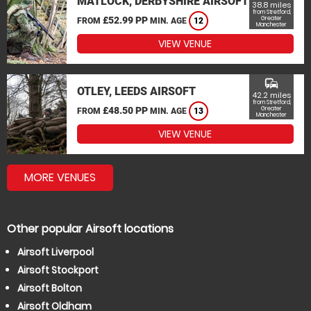
MATLOCK, DERBYSHIRE AIRSOFT
38.8 miles
from Stretford,
£52.99 PP
Greater
FROM
MIN. AGE
12
Manchester
VIEW VENUE
commute
OTLEY, LEEDS AIRSOFT
42.2 miles
from Stretford,
£48.50 PP
Greater
FROM
MIN. AGE
13
Manchester
VIEW VENUE
MORE VENUES
Other popular Airsoft locations
Airsoft Liverpool
Airsoft Stockport
Airsoft Bolton
Airsoft Oldham