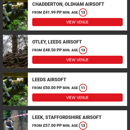
CHADDERTON, OLDHAM AIRSOFT
£41.99 PP
FROM
MIN. AGE
13
VIEW VENUE
OTLEY, LEEDS AIRSOFT
£48.50 PP
FROM
MIN. AGE
13
VIEW VENUE
LEEDS AIRSOFT
£50.00 PP
FROM
MIN. AGE
11
VIEW VENUE
LEEK, STAFFORDSHIRE AIRSOFT
£57.00 PP
FROM
MIN. AGE
13