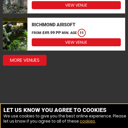
VIEW VENUE
RICHMOND AIRSOFT
£49.99 PP
FROM
MIN. AGE
11
VIEW VENUE
MORE VENUES
LET US KNOW YOU AGREE TO COOKIES
We use cookies to give you the best online experience. Please
let us know if you agree to all of these
cookies
.