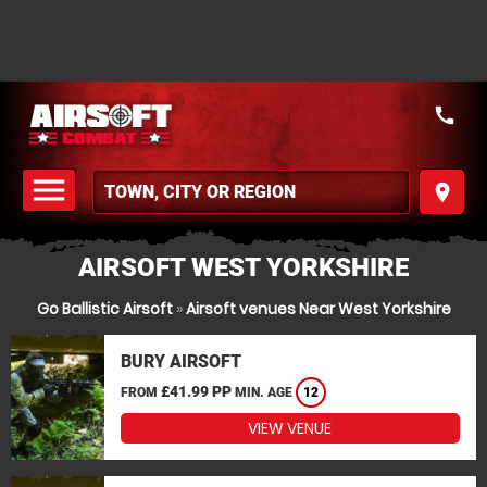
call
menu
place
MENU
AIRSOFT WEST YORKSHIRE
Go Ballistic Airsoft
»
Airsoft venues Near West Yorkshire
BURY AIRSOFT
£41.99 PP
FROM
MIN. AGE
12
VIEW VENUE