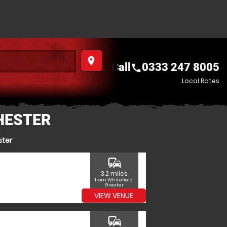
place
Call
0333 247 8005
call
Local Rates
HESTER
ster
commute
3.2 miles
from Whitefield,
Greater
Manchester
VIEW VENUE
commute