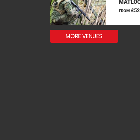
MATLOC
£52
FROM
MORE VENUES