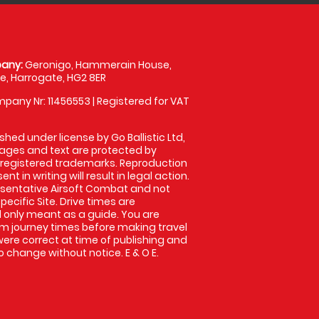
any:
Geronigo, Hammerain House,
, Harrogate, HG2 8ER
pany Nr: 11456553 | Registered for VAT
shed under license by Go Ballistic Ltd,
images and text are protected by
 registered trademarks. Reproduction
nt in writing will result in legal action.
sentative Airsoft Combat and not
pecific Site. Drive times are
only meant as a guide. You are
rm journey times before making travel
 were correct at time of publishing and
 change without notice. E & O E.