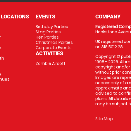
 LOCATIONS
EVENTS
COMPANY
Birthday Parties
Registered Comp
Stag Parties
Hookstone Avenue
r
Hen Parties
UK registered com
Christmas Parties
nr: 318 5012 28
m
Corporate Events
ACTIVITIES
Copyright © publi
th
1998 - 2026. All 
Zombie Airsoft
copyright and/or
without prior conse
m
Images are repre
enues
necessarily of a s
approximate and 
advised to confi
plans. All details
may be subject to
Site Map