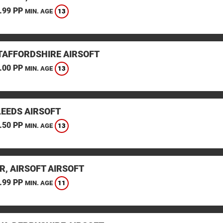
.99 PP
13
MIN. AGE
STAFFORDSHIRE AIRSOFT
.00 PP
13
MIN. AGE
LEEDS AIRSOFT
.50 PP
13
MIN. AGE
R, AIRSOFT AIRSOFT
.99 PP
11
MIN. AGE