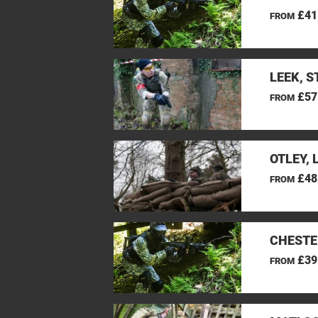
£41
FROM
LEEK, 
£57
FROM
OTLEY, 
£48
FROM
CHESTE
£39
FROM