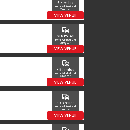
6.4 miles
from Whitefield,
Greater
Manchester
VIEW VENUE
commute
31.8 miles
from Whitefield,
Greater
Manchester
VIEW VENUE
commute
36.2 miles
from Whitefield,
Greater
Manchester
VIEW VENUE
commute
39.8 miles
from Whitefield,
Greater
Manchester
VIEW VENUE