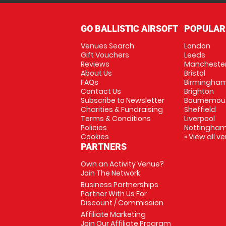
GO BALLISTIC AIRSOFT
POPULAR
Venues Search
London
Gift Vouchers
Leeds
Reviews
Mancheste
About Us
Bristol
FAQs
Birmingha
Contact Us
Brighton
Subscribe to Newsletter
Bournemou
Charities & Fundraising
Sheffield
Terms & Conditions
Liverpool
Policies
Nottingha
Cookies
» View all v
PARTNERS
Own an Activity Venue?
Join The Network
Business Partnerships
Partner With Us For
Discount / Commission
Affiliate Marketing
Join Our Affiliate Program