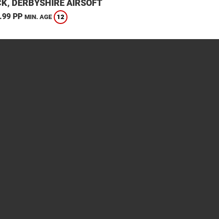
K, DERBYSHIRE AIRSOFT
.99 PP
12
MIN. AGE