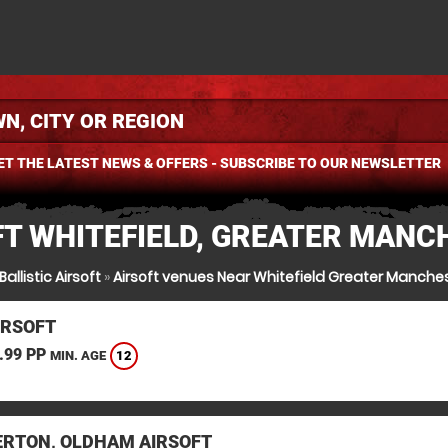
ET THE LATEST NEWS & OFFERS - SUBSCRIBE TO OUR NEWSLETTER
FT WHITEFIELD, GREATER MANC
Ballistic Airsoft
»
Airsoft venues Near Whitefield Greater Manche
IRSOFT
.99 PP
12
MIN. AGE
RTON, OLDHAM AIRSOFT