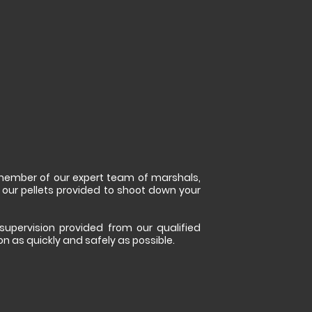
a member of our expert team of marshals,
 our pellets provided to shoot down your
 supervision provided from our qualified
ion as quickly and safely as possible.