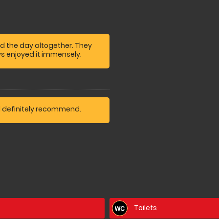
d the day altogether. They
s enjoyed it immensely.
d definitely recommend.
Toilets