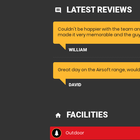
LATEST REVIEWS
comment
Couldn't be happier with the team an
made it very memorable and the guy
WILLIAM
Great day on the Airsoft range, woul
DAVID
FACILITIES
home
Outdoor