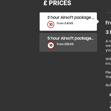
£
PRICES
3 hour Airsoft package (under 16's)
Fr
From £41.99
10
3 
5 hour Airsoft package (over 16's)
A 
From £55.99
16
we 
you
Wi
ins
Ple
the
Aut
p
p