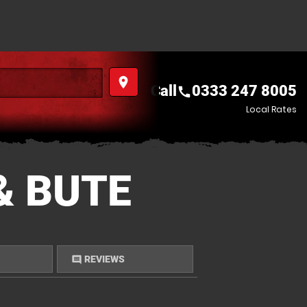
place
Call
0333 247 8005
call
Local Rates
& BUTE
REVIEWS
comment