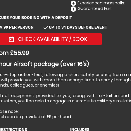
Experienced marshalls:
add_circle
Guaranteed Fun:
add_circle
CURE YOUR BOOKING WITH A DEPOSIT
check
9.99 PER PERSON
UP TO 31 DAYS BEFORE EVENT
CHECK AVAILABILITY / BOOK
today
om £55.99
hour Airsoft package (over 16's)
non-stop action-fest, following a short safety briefing from 
 will provide you with more than enough time to spray through
ends, colleagues, or enemies!
th all equipment provided to you, along with full-tuition and
tructors, you’ll be able to engage in our realistic military simulat
ase note:
nch can be provided at £5 per head
RESTRICTIONS
INCLUDES