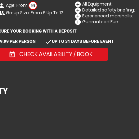
All Equipment:
add_circle
Age: From
erson
16
Detailed safety briefing:
add_circle
Group Size: From 6 Up To 12
eople
Experienced marshalls:
add_circle
Guaranteed Fun:
add_circle
CURE YOUR BOOKING WITH A DEPOSIT
check
9.99 PER PERSON
UP TO 31 DAYS BEFORE EVENT
CHECK AVAILABILITY / BOOK
today
TY