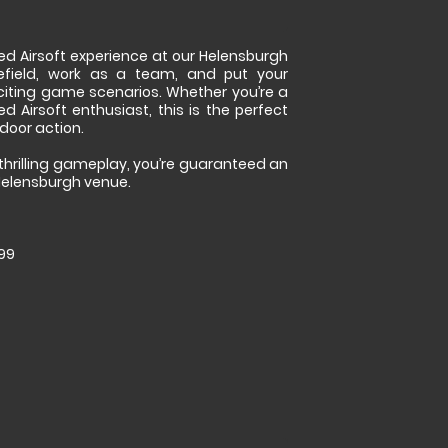
ed Airsoft experience at our Helensburgh
lefield, work as a team, and put your
 exciting game scenarios. Whether you’re a
d Airsoft enthusiast, this is the perfect
door action.
thrilling gameplay, you’re guaranteed an
Helensburgh venue.
.99