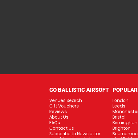
GO BALLISTIC AIRSOFT
POPULAR
Venues Search
London
Gift Vouchers
Leeds
Reviews
Mancheste
About Us
Bristol
FAQs
Birmingha
Contact Us
Brighton
Subscribe to Newsletter
Bournemou