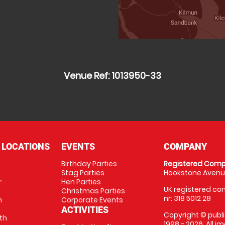
Venue Ref: 1013950-33
 LOCATIONS
EVENTS
COMPANY
Birthday Parties
Registered Comp
Stag Parties
Hookstone Avenue
r
Hen Parties
UK registered com
Christmas Parties
nr: 318 5012 28
m
Corporate Events
ACTIVITIES
Copyright © publi
th
1998 - 2026. All 