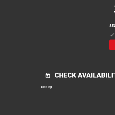
p
p
SE
check
CHECK AVAILABILI
today
Loading...