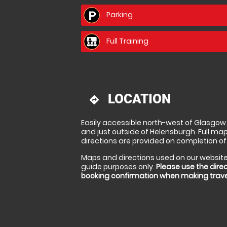
Parking
Full Training
LOCATION
directions
Easily accessible north-west of Glasgow 
and just outside of Helensburgh. Full ma
directions are provided on completion of
Maps and directions used on our website
guide purposes only
.
Please use the direc
booking confirmation when making trav