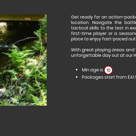
Get ready for an action-pack
location. Navigate the batt
tactical skills to the test in
first-time player or a seasone
place to enjoy fast-paced out
With great playing areas and 
unforgettable day out at our 
Min age is
10
Packages start from £41