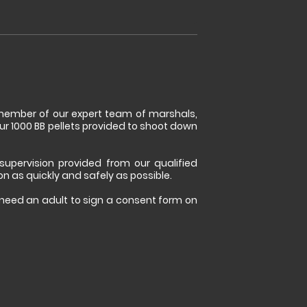
a member of our expert team of marshals,
ur 1000 BB pellets provided to shoot down
 supervision provided from our qualified
ion as quickly and safely as possible.
l need an adult to sign a consent form on