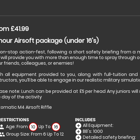
om £41.99
hour Airsoft package (under 16's)
non-stop action-fest, following a short safety briefing from 
will provide you with more than enough time to spray through o
r friends, colleagues, or enemies!
th all equipment provided to you, along with full-tuition and
tructors, you’ll be able to engage in our realistic military simulat
ase note: Lunch can be provided at £5 per head Any juniors wil
 day of the activity
omatic M4 Airsoft Riffle
RESTRICTIONS
INCLUDES
All Equipment:
add_circle
Age: From
Up To
erson
10
16
BB's: 1000
add_circle
Group Size: From 6 Up To 12
eople
Detailed safety briefing:
add_circle