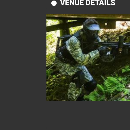
VENUE DETAILS
information