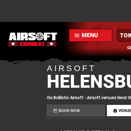
MENU
menu
G
AIRSOFT
HELENSBU
Go Ballistic Airsoft
»
Airsoft venues Near 
BOOK NOW
VENU
today
infor