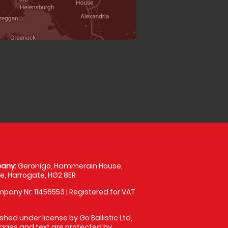
any:
Geronigo, Hammerain House,
, Harrogate, HG2 8ER
pany Nr: 11456553 | Registered for VAT
shed under license by Go Ballistic Ltd,
images and text are protected by