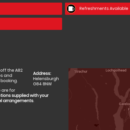
Refreshments Available
off the A82
Address:
ps and
Helensburgh
 booking.
G84 8NW
 are for
tions supplied with your
el arrangements
.