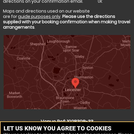
directions on your confirmation email.
UK
Maps and directions used on our website
are for
guide purposes only
.
Please use the directions
supplied with your booking confirmation when making travel
arrangements
.
Venue Ref: 1028398-33
LET US KNOW YOU AGREE TO COOKIES