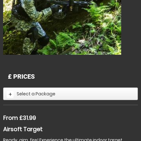
£
PRICES
Select a Package
From £31.99
Airsoft Target
Ready, aim, fire! Experience the ultimate indoor target