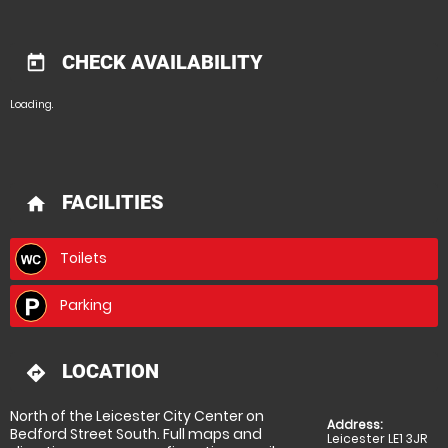
CHECK AVAILABILITY
today
Loading.
FACILITIES
home
Toilets
Parking
LOCATION
directions
North of the Leicester City Center on
Address:
Bedford Street South. Full maps and
Leicester LE1 3JR