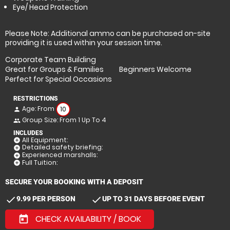
Eye/ Head Protection
Please Note: Additional ammo can be purchased on-site
providing it is used within your session time.
Corporate Team Building
Great for Groups & Families
Beginners Welcome
Perfect for Special Occasions
RESTRICTIONS
Age: From
10
person
Group Size: From 1 Up To 4
people
INCLUDES
All Equipment:
add_circle
Detailed safety briefing:
add_circle
Experienced marshalls:
add_circle
Full Tuition:
add_circle
SECURE YOUR BOOKING WITH A DEPOSIT
check
check
9.99 PER PERSON
UP TO 31 DAYS BEFORE EVENT
CHECK AVAILABILITY / BOOK
today