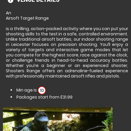
information
An
Airsoft Target Range
is a thrilling, action-packed activity where you can put your
shooting skills to the test in a safe, controlled environment.
Unlike traditional airsoft battles, our indoor shooting range
in Leicester focuses on precision shooting. You’ll enjoy a
variety of targets and interactive game modes that let
you compete for the highest score, race against the clock,
or challenge friends in head-to-head accuracy battles.
Whether you’re a beginner or an experienced shooter,
Shooters Range offers an adrenaline-fueled experience
with professionally maintained airsoft rifles and pistols.
Min age is
10
Packages start from £31.99