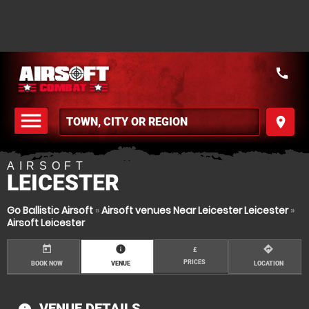
call
menu
place
MENU
AIRSOFT
LEICESTER
Go Ballistic Airsoft
»
Airsoft venues Near Leicester Leicester
»
Airsoft Leicester
today
information
directions
£
PRICES
BOOK NOW
VENUE
LOCATION
VENUE DETAILS