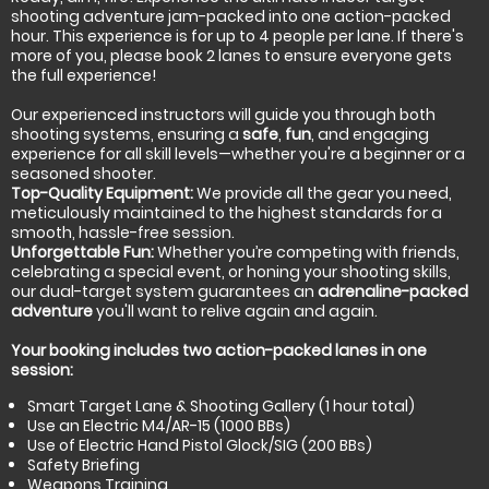
shooting adventure jam-packed into one action-packed
hour. This experience is for up to 4 people per lane. If there's
more of you, please book 2 lanes to ensure everyone gets
the full experience!
Our experienced instructors will guide you through both
shooting systems, ensuring a
safe
,
fun
, and engaging
experience for all skill levels—whether you're a beginner or a
seasoned shooter.
Top-Quality Equipment:
We provide all the gear you need,
meticulously maintained to the highest standards for a
smooth, hassle-free session.
Unforgettable Fun:
Whether you’re competing with friends,
celebrating a special event, or honing your shooting skills,
our dual-target system guarantees an
adrenaline-packed
adventure
you'll want to relive again and again.
Your booking includes two action-packed lanes in one
session:
Smart Target Lane & Shooting Gallery (1 hour total)
Use an Electric M4/AR-15 (1000 BBs)
Use of Electric Hand Pistol Glock/SIG (200 BBs)
Safety Briefing
Weapons Training