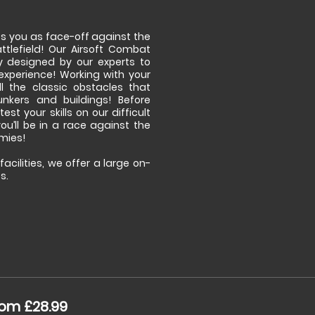
its you as face-off against the
tlefield! Our Airsoft Combat
y designed by our experts to
experience! Working with your
l the classic obstacles that
unkers and buildings! Before
est your skills on our difficult
ou’ll be in a race against the
emies!
acilities, we offer a large on-
s.
om £28.99