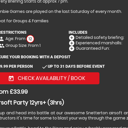
ety Briefing Starts at approx 7 pm.
mbie Games are played on the last Saturday of every month.
at for Groups & Families
RESTRICTIONS
INCLUDES
Detailed safety briefing:
add_circle
Age: From
erson
12
Experienced marshalls:
add_circle
Group Size: From 1
eople
Guaranteed Fun:
add_circle
CURE YOUR BOOKING WITH A DEPOSIT
check
9.99 PER PERSON
UP TO 31 DAYS BEFORE EVENT
CHECK AVAILABILITY / BOOK
today
om £33.99
rsoft Party 12yrs+ (3hrs)
 up and head into battle at our awesome Snetterton airsoft are
tructors it's time for some to blast your way through the game 