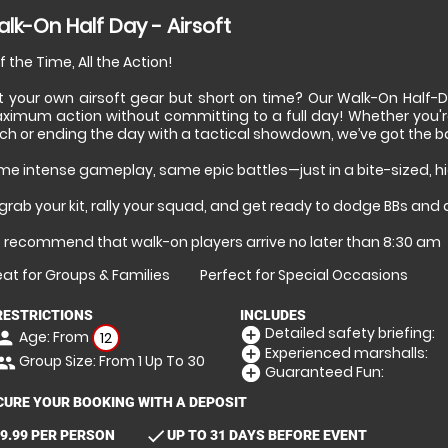
lk-On Half Day - Airsoft
f the Time, All the Action!
t your own airsoft gear but short on time? Our Walk-On Half-D
ximum action without committing to a full day! Whether you'r
ch or ending the day with a tactical showdown, we’ve got the bat
me intense gameplay, same epic battles—just in a bite-sized, 
grab your kit, rally your squad, and get ready to dodge BBs and
 recommend that walk-on players arrive no later than 8:30 am
at for Groups & Families
Perfect for Special Occasions
RESTRICTIONS
INCLUDES
Detailed safety briefing:
add_circle
Age: From
erson
12
Experienced marshalls:
add_circle
Group Size: From 1 Up To 30
eople
Guaranteed Fun:
add_circle
CURE YOUR BOOKING WITH A DEPOSIT
check
9.99 PER PERSON
UP TO 31 DAYS BEFORE EVENT