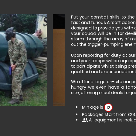
Put your combat skills to th
fast and furious Airsoft action
designed to provide you with 
your squad will be in for devi
storm through the array of mil
out the trigger-pumping enemi
Upon reporting for duty at ou
and your troops will be equipp
to participate whilst being pre
qualified and experienced inst
We offer a large on-site car par
hungry we even have a fanta
site, offering meal deals for ju
Min age is
12
Packages start from £28
All equipment is inclu
people