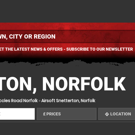
ET THE LATEST NEWS & OFFERS - SUBSCRIBE TO OUR NEWSLETTER
TON, NORFOLK
ccles Road Norfolk
»
Airsoft Snetterton, Norfolk
E
£
PRICES
LOCATION
mation
directions