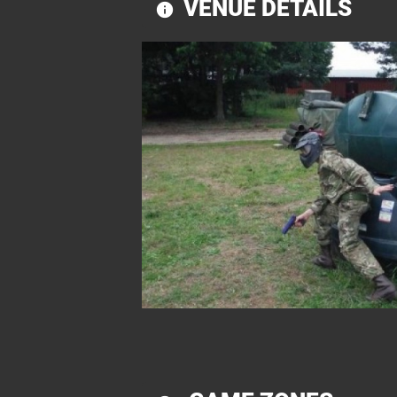
VENUE DETAILS
information