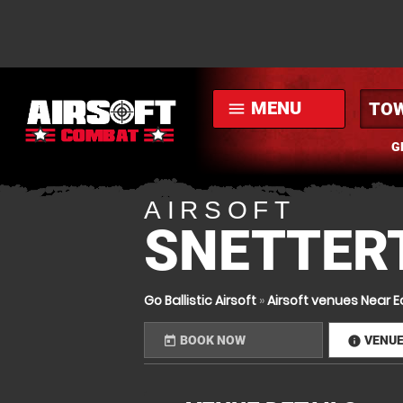
MENU
menu
G
AIRSOFT
SNETTER
Go Ballistic Airsoft
»
Airsoft venues Near E
BOOK NOW
VENU
today
infor