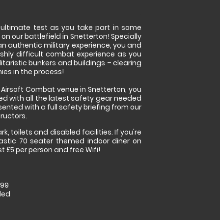
e ultimate test as you take part in some
 on our battlefield in Snetterton! Specially
an authentic military experience, you and
lishly difficult combat experience as you
itaristic bunkers and buildings – clearing
es in the process!
r Airsoft Combat venue in Snetterton, you
ed with all the latest safety gear needed
sented with a full safety briefing from our
ructors.
k, toilets and disabled facilities. If you're
stic 70 seater themed indoor diner on
st £5 per person and free Wifi!
.99
ded