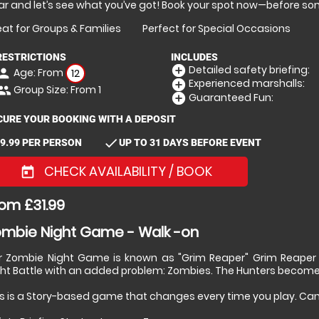
r and let’s see what you’ve got! Book your spot now—before so
at for Groups & Families
Perfect for Special Occasions
RESTRICTIONS
INCLUDES
Detailed safety briefing:
add_circle
Age: From
erson
12
Experienced marshalls:
add_circle
Group Size: From 1
eople
Guaranteed Fun:
add_circle
CURE YOUR BOOKING WITH A DEPOSIT
check
9.99 PER PERSON
UP TO 31 DAYS BEFORE EVENT
CHECK AVAILABILITY / BOOK
today
om £31.99
mbie Night Game - Walk -on
r Zombie Night Game is known as "Grim Reaper" Grim Reaper Gam
ght Battle with an added problem: Zombies. The Hunters become
s is a Story-based game that changes every time you play. Can