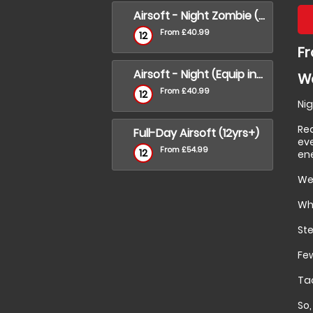
Airsoft - Night Zombie (Equip incl)
From £40.99
12
Fr
Airsoft - Night (Equip incl)
Wa
From £40.99
12
Nig
Re
Full-Day Airsoft (12yrs+)
eve
From £54.99
12
en
We 
Wha
Ste
Few
Tac
So,