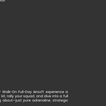
eal!
 Walk-On Full-Day Airsoft experience is
kit, rally your squad, and dive into a full
g about—just pure adrenaline, strategic