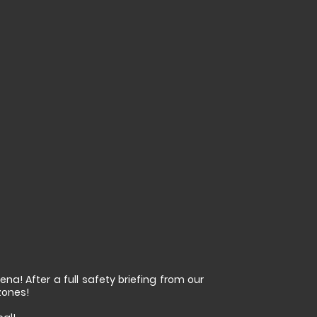
na! After a full safety briefing from our
zones!