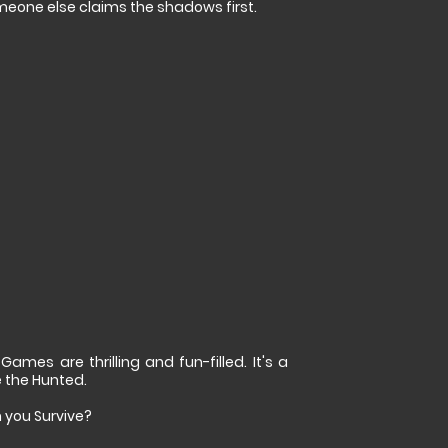
meone else claims the shadows first.
es are thrilling and fun-filled. It's a
 the Hunted.
 you Survive?