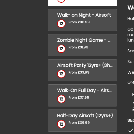
Wa
Walk- on Night - Airsoft
Hal
From £30.99
12
Go
ma
Zombie Night Game - Walk -on
lun
From £31.99
12
Sa
So 
Airsoft Party 12yrs+ (3hrs)
We
From £33.99
12
Gre
Walk-On Full Day - Airsoft
From £37.99
12
p
p
Half-Day Airsoft (12yrs+)
SE
From £39.99
12
check