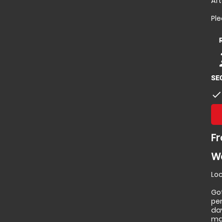
Aft
Pl
p
p
SE
check
Fr
Wa
Loc
Go
per
da
ma