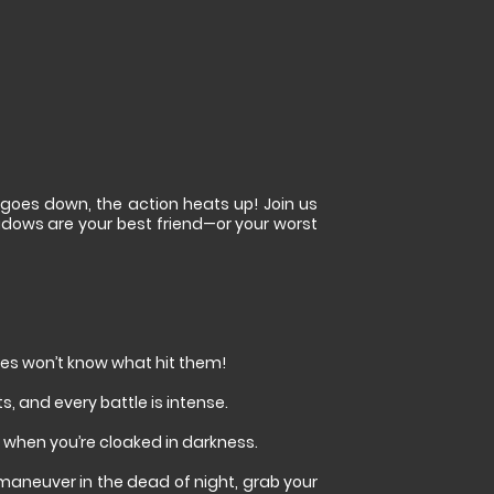
 goes down, the action heats up! Join us
hadows are your best friend—or your worst
emies won’t know what hit them!
, and every battle is intense.
when you’re cloaked in darkness.
utmaneuver in the dead of night, grab your