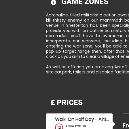
GAME ZONES
information
Adrenaline-filled militaristic action awa
kill-thirsty enemy on our mammoth bat
venue in Snetterton has been speciall
provide you with an authentic military 
comrades, you’ll have to overcome al
incorporate our warzone, including b
entering the war zone, you’ll be able to t
pop-up target range then, after that, y
clock as you aim to clear a village of en
As well as offering you amazing Airsoft f
site car park, toilets and disabled facilitie
£
PRICES
Walk-On Half Day - Airsoft
Fr
From £28.99
12