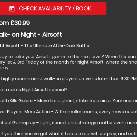
CHECK AVAILABILITY / BOOK
today
om £30.99
lk- on Night - Airsoft
ht Airsoft – The Ultimate After-Dark Battle!
ady to take your Airsoft game to the next level? When the sun
ry 1st & 3rd Friday of the month for Night Airsoft, where the s
emy.
highly recommend walk-on players arrive no later than 6:30 PM
t makes Night Airsoft special?
alth Kills Galore – Move like a ghost, strike like a ninja. Your en
er Players, More Action – With smaller teams, every move counts
tical Gameplay – Light, sound, and strategy matter even more 
 if you think you've got what it takes to outwit, outplay, and o