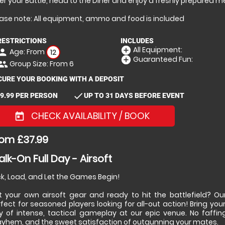
er your Battle, head to the Diner and enjoy a freshly prepared m
ease note: All equipment, ammo and food is included
RESTRICTIONS
INCLUDES
All Equipment:
add_circle
Age: From
erson
12
Guaranteed Fun:
add_circle
Group Size: From 6
eople
CURE YOUR BOOKING WITH A DEPOSIT
check
9.99 PER PERSON
UP TO 31 DAYS BEFORE EVENT
CHECK AVAILABILITY / BOOK
today
om £37.99
lk-On Full Day - Airsoft
k, Load, and Let the Games Begin!
t your own airsoft gear and ready to hit the battlefield? Our
fect for seasoned players looking for all-out action! Bring your 
y of intense, tactical gameplay at our epic venue. No faffin
yhem, and the sweet satisfaction of outgunning your mates.