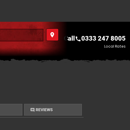
place
Call
0333 247 8005
call
Local Rates
REVIEWS
comment