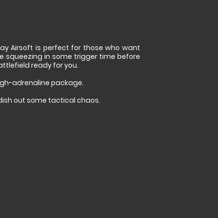
ay Airsoft is perfect for those who want
e squeezing in some trigger time before
tlefield ready for you.
high-adrenaline package.
 dish out some tactical chaos.