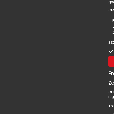
gea
Gre
p
p
SE
check
Fr
Zo
Ou
ni
Thi