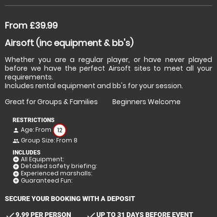
From £39.99
Airsoft (inc equipment & bb's)
Whether you are a regular player, or have never played
before we have the perfect Airsoft sites to meet all your
requirements.
Includes rental equipment and bb's for your session.
Great for Groups & Families
Beginners Welcome
RESTRICTIONS
Age: From
12
person
Group Size: From 8
people
INCLUDES
All Equipment:
add_circle
Detailed safety briefing:
add_circle
Experienced marshalls:
add_circle
Guaranteed Fun:
add_circle
SECURE YOUR BOOKING WITH A DEPOSIT
check
check
9.99 PER PERSON
UP TO 31 DAYS BEFORE EVENT