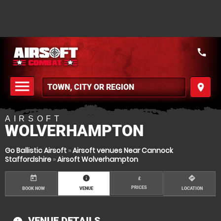
call
menu
place
MENU
AIRSOFT
WOLVERHAMPTON
Go Ballistic Airsoft
»
Airsoft venues Near Cannock
Staffordshire
»
Airsoft Wolverhampton
today
information
directions
£
PRICES
BOOK NOW
VENUE
LOCATION
VENUE DETAILS