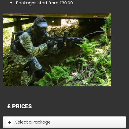
Packages start from £39.99
£
PRICES
Select a Package