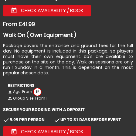
CHECK AVAILABILITY / BOOK
today
From £41.99
Walk On ( Own Equipment )
Package covers the entrance and ground fees for the full
day. No equipment is included in this package, so players
must have their own equipment. bb's are available to
purchase on the site on the day. Walk on sessions are only
run 1 Sunday in a month. This is dependent on the most
popular chosen date.
RESTRICTIONS
Age: From
12
person
Group Size: From 1
people
SECURE YOUR BOOKING WITH A DEPOSIT
check
check
9.99 PER PERSON
UP TO 31 DAYS BEFORE EVENT
CHECK AVAILABILITY / BOOK
today