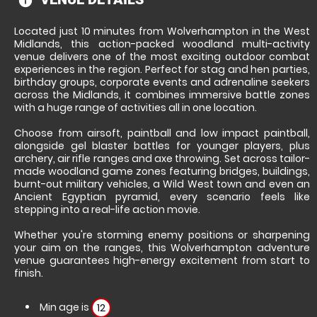
information
Located just 10 minutes from Wolverhampton in the West
Midlands, this action-packed woodland multi-activity
venue delivers one of the most exciting outdoor combat
experiences in the region. Perfect for stag and hen parties,
birthday groups, corporate events and adrenaline seekers
across the Midlands, it combines immersive battle zones
with a huge range of activities all in one location.
Choose from airsoft, paintball and low impact paintball,
alongside gel blaster battles for younger players, plus
archery, air rifle ranges and axe throwing. Set across tailor-
made woodland game zones featuring bridges, buildings,
burnt-out military vehicles, a Wild West town and even an
Ancient Egyptian pyramid, every scenario feels like
stepping into a real-life action movie.
Whether you're storming enemy positions or sharpening
your aim on the ranges, this Wolverhampton adventure
venue guarantees high-energy excitement from start to
finish.
Min age is
12