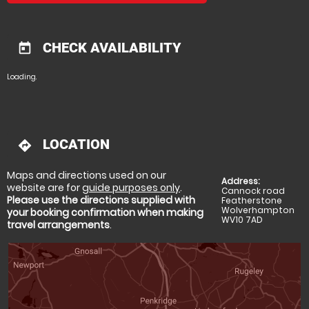
CHECK AVAILABILITY
today
Loading..
LOCATION
directions
Maps and directions used on our
Address:
website are for
guide purposes only
.
Cannock road
Please use the directions supplied with
Featherstone
Wolverhampton
your booking confirmation when making
WV10 7AD
travel arrangements
.