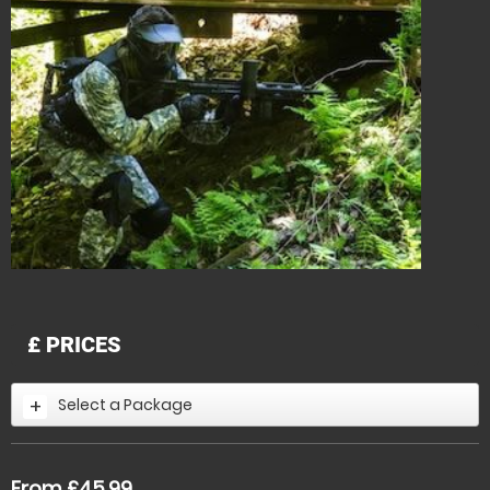
£
PRICES
Select a Package
From £45.99