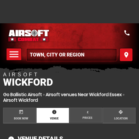
call
menu
place
MENU
AIRSOFT
WICKFORD
Go Ballistic Airsoft
»
Airsoft venues Near Wickford Essex
»
Airsoft Wickford
today
information
directions
£
PRICES
BOOK NOW
VENUE
LOCATION
VENUE DETAILS