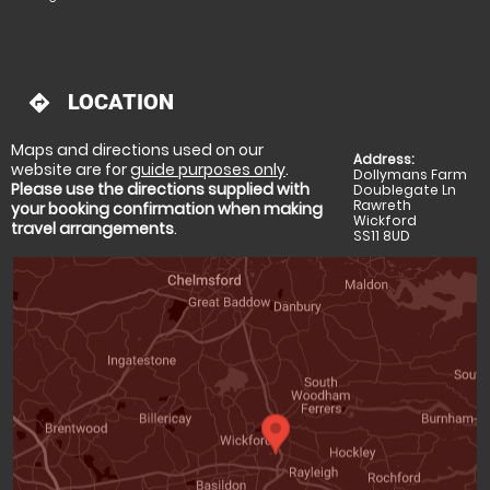
LOCATION
directions
Maps and directions used on our
Address:
website are for
guide purposes only
.
Dollymans Farm
Please use the directions supplied with
Doublegate Ln
Rawreth
your booking confirmation when making
Wickford
travel arrangements
.
SS11 8UD