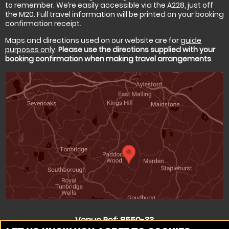
to remember. We’re easily accessible via the A228, just off
the M20. Full travel information will be printed on your booking
confirmation receipt.
Maps and directions used on our website are for
guide
purposes only
.
Please use the directions supplied with your
booking confirmation when making travel arrangements
.
Venue Ref: 8550-33