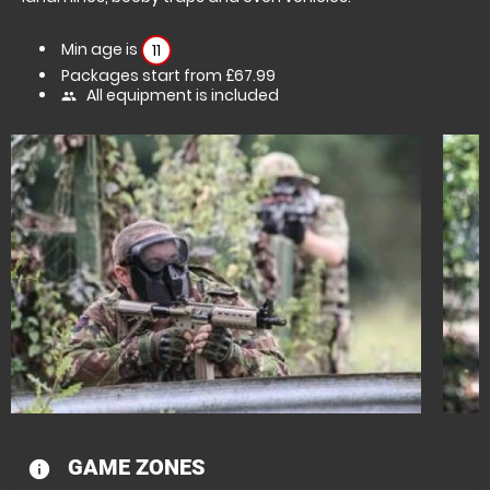
Min age is
11
Packages start from £67.99
All equipment is included
people
GAME ZONES
information