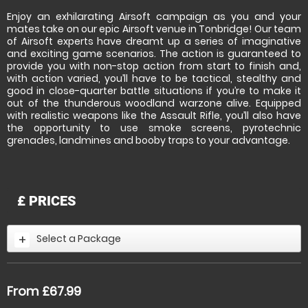
Enjoy an exhilarating Airsoft campaign as you and your
mates take on our epic Airsoft venue in Tonbridge! Our team
of Airsoft experts have dreamt up a series of imaginative
and exciting game scenarios. The action is guaranteed to
provide you with non-stop action from start to finish and,
with action varied, you’ll have to be tactical, stealthy and
good in close-quarter battle situations if you’re to make it
out of the thunderous woodland warzone alive. Equipped
with realistic weapons like the Assault Rifle, you’ll also have
the opportunity to use smoke screens, pyrotechnic
grenades, landmines and booby traps to your advantage.
£
PRICES
Select a Package
From £67.99