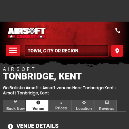
call
menu
place
MENU
AIRSOFT
TONBRIDGE, KENT
Go Ballistic Airsoft
»
Airsoft venues Near Tonbridge Kent
»
Airsoft Tonbridge, Kent
today
information
directions
comment
£
Prices
Book Now
Venue
Location
Reviews
VENUE DETAILS
information