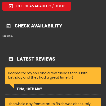
CHECK AVAILABILITY / BOOK
today
CHECK AVAILABILITY
today
Loading.
LATEST REVIEWS
comment
Booked for my son and a few friends for his 13th
birthday and they had a great time! :-)
TINA, 10TH MAY
The whole day from start to finish was absolutely