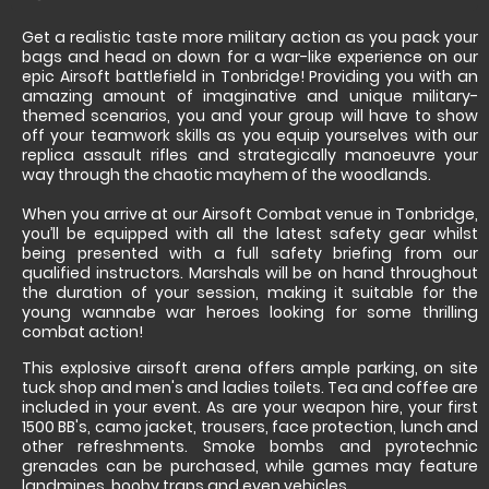
Get a realistic taste more military action as you pack your
bags and head on down for a war-like experience on our
epic Airsoft battlefield in Tonbridge! Providing you with an
amazing amount of imaginative and unique military-
themed scenarios, you and your group will have to show
off your teamwork skills as you equip yourselves with our
replica assault rifles and strategically manoeuvre your
way through the chaotic mayhem of the woodlands.
When you arrive at our Airsoft Combat venue in Tonbridge,
you’ll be equipped with all the latest safety gear whilst
being presented with a full safety briefing from our
qualified instructors. Marshals will be on hand throughout
the duration of your session, making it suitable for the
young wannabe war heroes looking for some thrilling
combat action!
This explosive airsoft arena offers ample parking, on site
tuck shop and men's and ladies toilets. Tea and coffee are
included in your event. As are your weapon hire, your first
1500 BB's, camo jacket, trousers, face protection, lunch and
other refreshments. Smoke bombs and pyrotechnic
grenades can be purchased, while games may feature
landmines, booby traps and even vehicles.