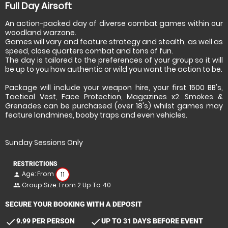
Full Day Airsoft
An action-packed day of diverse combat games within our
woodland warzone.
Games will vary and feature strategy and stealth, as well as
speed, close quarters combat and tons of fun.
The day is tailored to the preferences of your group so it will
be up to you how authentic or wild you want the action to be.
Package will include your weapon hire, your first 1500 BB's,
Tactical Vest, Face Protection, Magazines x2. Smokes &
Grenades can be purchased (over 18's) whilst games may
feature landmines, booby traps and even vehicles.
Sunday Sessions Only
RESTRICTIONS
Age: From
11
person
Group Size: From 2 Up To 40
people
SECURE YOUR BOOKING WITH A DEPOSIT
check
check
9.99 PER PERSON
UP TO 31 DAYS BEFORE EVENT