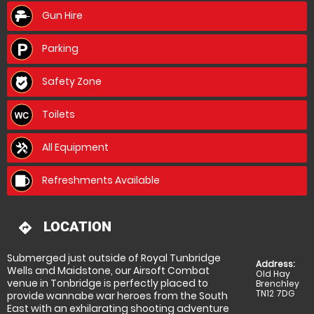
Gun Hire
Parking
Safety Zone
Toilets
All Equipment
Refreshments Available
LOCATION
directions
Submerged just outside of Royal Tunbridge
Address:
Wells and Maidstone, our Airsoft Combat
Old Hay
venue in Tonbridge is perfectly placed to
Brenchley
TN12 7DG
provide wannabe war heroes from the South
East with an exhilarating shooting adventure