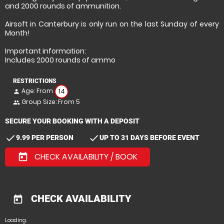
and 2000 rounds of ammunition.
Airsoft in Canterbury is only run on the last Sunday of every
Month!
Important information:
Includes 2000 rounds of ammo
RESTRICTIONS
Age: From
14
person
Group Size: From 5
people
SECURE YOUR BOOKING WITH A DEPOSIT
check
check
9.99 PER PERSON
UP TO 31 DAYS BEFORE EVENT
CHECK AVAILABILITY / BOOK
today
CHECK AVAILABILITY
today
Loading.