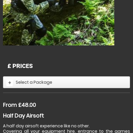
£
PRICES
Select a Package
From £48.00
Half Day Airsoft
A half day airsoft experience like no other.
Covering all your equipment hire, entrance to the games