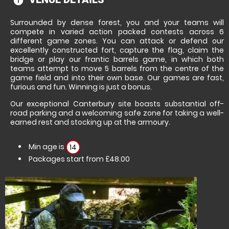
information
Surrounded by dense forest, you and your teams will
compete in varied action packed contests across 6
different game zones. You can attack or defend our
excellently constructed fort, capture the flag, claim the
bridge or play our frantic barrels game, in which both
teams attempt to move 5 barrels from the centre of the
game field and into their own base. Our games are fast,
furious and fun. Winning is just a bonus.
Our exceptional Canterbury site boasts substantial off-
road parking and a welcoming safe zone for taking a well-
earned rest and stocking up at the armoury.
Min age is
14
Packages start from £48.00