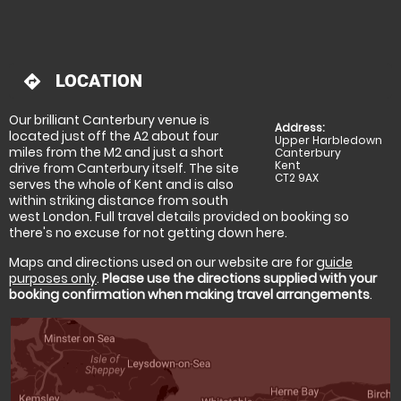
LOCATION
directions
Our brilliant Canterbury venue is
Address:
located just off the A2 about four
Upper Harbledown
miles from the M2 and just a short
Canterbury
Kent
drive from Canterbury itself. The site
CT2 9AX
serves the whole of Kent and is also
within striking distance from south
west London. Full travel details provided on booking so
there's no excuse for not getting down here.
Maps and directions used on our website are for
guide
purposes only
.
Please use the directions supplied with your
booking confirmation when making travel arrangements
.