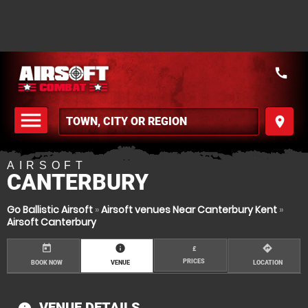
call
menu
place
MENU
AIRSOFT
CANTERBURY
Go Ballistic Airsoft
»
Airsoft venues Near Canterbury Kent
»
Airsoft Canterbury
today
information
directions
£
PRICES
BOOK NOW
VENUE
LOCATION
VENUE DETAILS