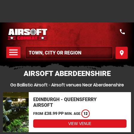
call
menu
place
MENU
AIRSOFT ABERDEENSHIRE
Go Ballistic Airsoft
»
Airsoft venues Near Aberdeenshire
EDINBURGH - QUEENSFERRY
AIRSOFT
£38.99 PP
FROM
MIN. AGE
12
VIEW VENUE