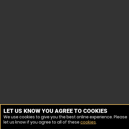
LET US KNOW YOU AGREE TO COOKIES
We use cookies to give you the best online experience. Please
let us know if you agree to all of these
cookies
.