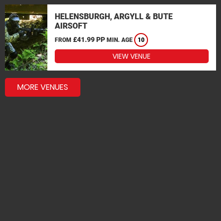
HELENSBURGH, ARGYLL & BUTE
AIRSOFT
£41.99 PP
FROM
MIN. AGE
10
VIEW VENUE
MORE VENUES