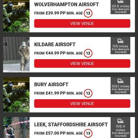
commute
WOLVERHAMPTON AIRSOFT
101.9 miles
from Abersoch,
£39.99 PP
Gwynedd
FROM
MIN. AGE
12
VIEW VENUE
commute
KILDARE AIRSOFT
105 miles
from Abersoch,
€44.99 PP
Gwynedd
FROM
MIN. AGE
12
VIEW VENUE
commute
BURY AIRSOFT
106.1 miles
from Abersoch,
£41.99 PP
Gwynedd
FROM
MIN. AGE
12
VIEW VENUE
commute
LEEK, STAFFORDSHIRE AIRSOFT
106.4
miles
£57.00 PP
FROM
MIN. AGE
13
from Abersoch,
Gwynedd