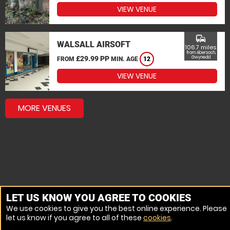
VIEW VENUE
commute
WALSALL AIRSOFT
106.7 miles
from Abersoch,
£29.99 PP
Gwynedd
FROM
MIN. AGE
12
VIEW VENUE
MORE VENUES
LET US KNOW YOU AGREE TO COOKIES
We use cookies to give you the best online experience. Please
let us know if you agree to all of these
cookies
.