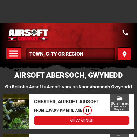
call
menu
place
MENU
AIRSOFT ABERSOCH, GWYNEDD
Go Ballistic Airsoft
»
Airsoft venues Near Abersoch Gwynedd
commute
CHESTER, AIRSOFT AIRSOFT
66.9 miles
from Abersoch,
£39.99 PP
Gwynedd
FROM
MIN. AGE
11
VIEW VENUE