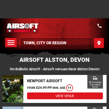
call
menu
place
MENU
AIRSOFT ALSTON, DEVON
Go Ballistic Airsoft
»
Airsoft venues Near Alston Devon
commute
NEWPORT AIRSOFT
51.4 miles
from Alston,
£24.99 PP
Devon
FROM
MIN. AGE
11
VIEW VENUE