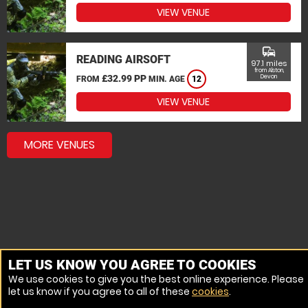
VIEW VENUE
commute
READING AIRSOFT
97.1 miles
from Alston,
£32.99 PP
Devon
FROM
MIN. AGE
12
VIEW VENUE
MORE VENUES
LET US KNOW YOU AGREE TO COOKIES
We use cookies to give you the best online experience. Please
let us know if you agree to all of these
cookies
.