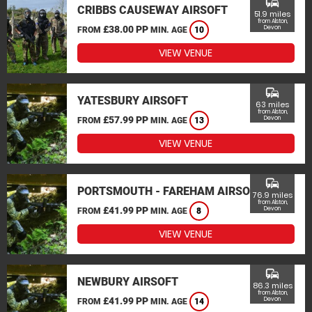
commute
CRIBBS CAUSEWAY AIRSOFT
51.9 miles
from Alston,
£38.00 PP
Devon
FROM
MIN. AGE
10
VIEW VENUE
commute
YATESBURY AIRSOFT
63 miles
from Alston,
£57.99 PP
Devon
FROM
MIN. AGE
13
VIEW VENUE
commute
PORTSMOUTH - FAREHAM AIRSOFT
76.9 miles
from Alston,
£41.99 PP
Devon
FROM
MIN. AGE
8
VIEW VENUE
commute
NEWBURY AIRSOFT
86.3 miles
from Alston,
£41.99 PP
Devon
FROM
MIN. AGE
14