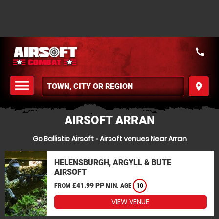
call
menu
place
MENU
AIRSOFT ARRAN
Go Ballistic Airsoft
»
Airsoft venues Near Arran
HELENSBURGH, ARGYLL & BUTE
AIRSOFT
£41.99 PP
FROM
MIN. AGE
10
VIEW VENUE