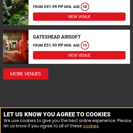
£41.99 PP
FROM
MIN. AGE
12
VIEW VENUE
GATESHEAD AIRSOFT
£51.99 PP
FROM
MIN. AGE
11
VIEW VENUE
MORE VENUES
LET US KNOW YOU AGREE TO COOKIES
We use cookies to give you the best online experience. Please
let us know if you agree to all of these
cookies
.