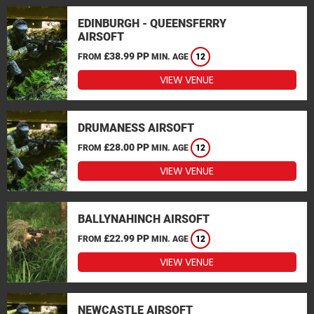
EDINBURGH - QUEENSFERRY
AIRSOFT
£38.99 PP
FROM
MIN. AGE
12
VIEW VENUE
DRUMANESS AIRSOFT
£28.00 PP
FROM
MIN. AGE
12
VIEW VENUE
BALLYNAHINCH AIRSOFT
£22.99 PP
FROM
MIN. AGE
12
VIEW VENUE
NEWCASTLE AIRSOFT