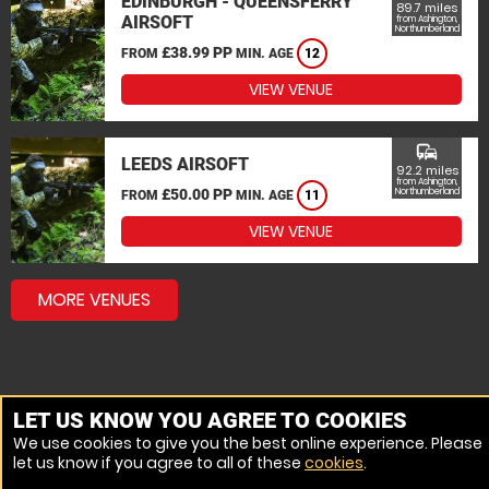
EDINBURGH - QUEENSFERRY
89.7 miles
AIRSOFT
from Ashington,
Northumberland
£38.99 PP
FROM
MIN. AGE
12
VIEW VENUE
commute
LEEDS AIRSOFT
92.2 miles
from Ashington,
£50.00 PP
Northumberland
FROM
MIN. AGE
11
VIEW VENUE
MORE VENUES
LET US KNOW YOU AGREE TO COOKIES
We use cookies to give you the best online experience. Please
let us know if you agree to all of these
cookies
.