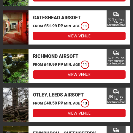
commute
GATESHEAD AIRSOFT
16.3 miles
from Ashington,
£51.99 PP
Northumberland
FROM
MIN. AGE
11
VIEW VENUE
commute
RICHMOND AIRSOFT
52.6 miles
from Ashington,
£49.99 PP
Northumberland
FROM
MIN. AGE
11
VIEW VENUE
commute
OTLEY, LEEDS AIRSOFT
86 miles
from Ashington,
£48.50 PP
Northumberland
FROM
MIN. AGE
13
VIEW VENUE
commute