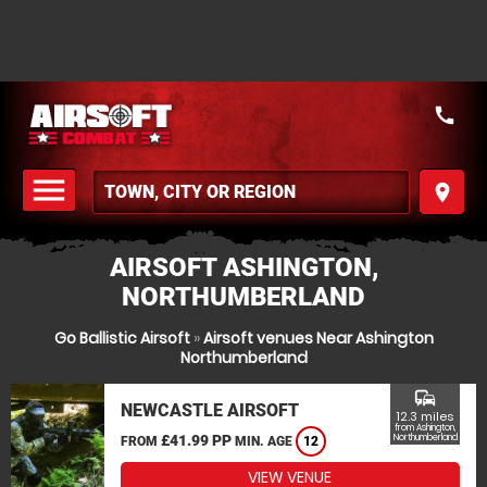
call
menu
place
MENU
AIRSOFT ASHINGTON,
NORTHUMBERLAND
Go Ballistic Airsoft
»
Airsoft venues Near Ashington
Northumberland
commute
NEWCASTLE AIRSOFT
12.3 miles
from Ashington,
£41.99 PP
Northumberland
FROM
MIN. AGE
12
VIEW VENUE