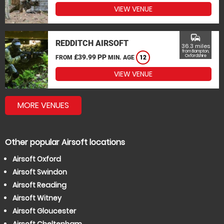
VIEW VENUE
commute
REDDITCH AIRSOFT
36.3 miles
from Bampton,
£39.99 PP
Oxfordshire
FROM
MIN. AGE
12
VIEW VENUE
MORE VENUES
Other popular Airsoft locations
Airsoft Oxford
Airsoft Swindon
Airsoft Reading
Airsoft Witney
Airsoft Gloucester