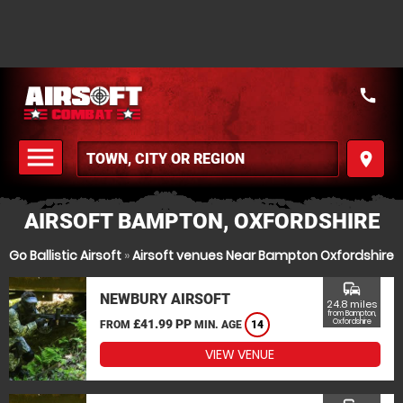
call
menu
place
MENU
AIRSOFT BAMPTON, OXFORDSHIRE
Go Ballistic Airsoft
»
Airsoft venues Near Bampton Oxfordshire
commute
NEWBURY AIRSOFT
24.8 miles
from Bampton,
£41.99 PP
Oxfordshire
FROM
MIN. AGE
14
VIEW VENUE