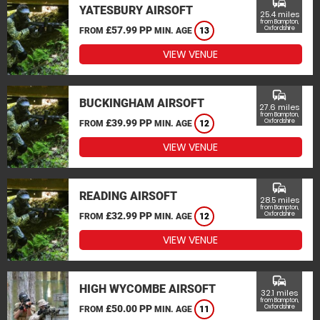
commute
YATESBURY AIRSOFT
25.4 miles
from Bampton,
£57.99 PP
Oxfordshire
FROM
MIN. AGE
13
VIEW VENUE
commute
BUCKINGHAM AIRSOFT
27.6 miles
from Bampton,
£39.99 PP
Oxfordshire
FROM
MIN. AGE
12
VIEW VENUE
commute
READING AIRSOFT
28.5 miles
from Bampton,
£32.99 PP
Oxfordshire
FROM
MIN. AGE
12
VIEW VENUE
commute
HIGH WYCOMBE AIRSOFT
32.1 miles
from Bampton,
£50.00 PP
Oxfordshire
FROM
MIN. AGE
11