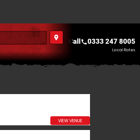
place
Call
0333 247 8005
call
Local Rates
VIEW VENUE