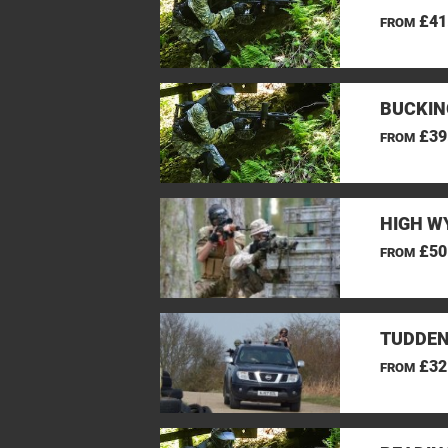
£41
FROM
BUCKIN
£39
FROM
HIGH W
£50
FROM
TUDDEN
£32
FROM