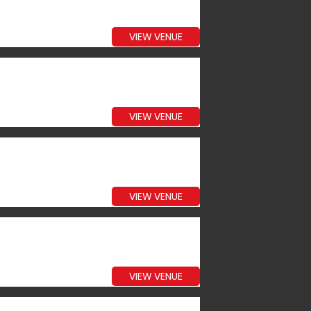
VIEW VENUE
VIEW VENUE
VIEW VENUE
VIEW VENUE