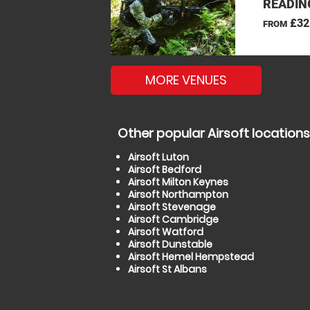
READIN
£32
FROM
MORE VENUES
Other popular Airsoft locations
Airsoft Luton
Airsoft Bedford
Airsoft Milton Keynes
Airsoft Northampton
Airsoft Stevenage
Airsoft Cambridge
Airsoft Watford
Airsoft Dunstable
Airsoft Hemel Hempstead
Airsoft St Albans