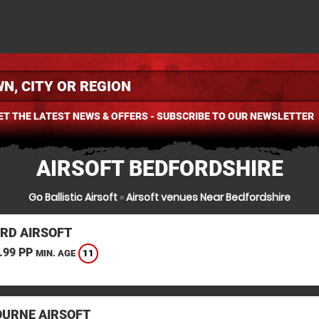
ET THE LATEST NEWS & OFFERS - SUBSCRIBE TO OUR NEWSLETTER
AIRSOFT BEDFORDSHIRE
Go Ballistic Airsoft
»
Airsoft venues Near Bedfordshire
RD AIRSOFT
.99 PP
11
MIN. AGE
URNE AIRSOFT