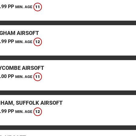
.99 PP
11
MIN. AGE
GHAM AIRSOFT
.99 PP
12
MIN. AGE
YCOMBE AIRSOFT
.00 PP
11
MIN. AGE
HAM, SUFFOLK AIRSOFT
.99 PP
12
MIN. AGE