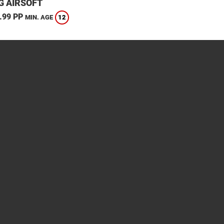
G AIRSOFT
.99 PP
12
MIN. AGE