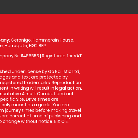
any:
Geronigo, Hammerain House,
, Harrogate, HG2 8ER
pany Nr: 11456553 | Registered for VAT
shed under license by Go Ballistic Ltd,
images and text are protected by
 registered trademarks. Reproduction
nt in writing will result in legal action.
sentative Airsoft Combat and not
pecific Site. Drive times are
only meant as a guide. You are
rm journey times before making travel
 were correct at time of publishing and
 change without notice. E & O E.