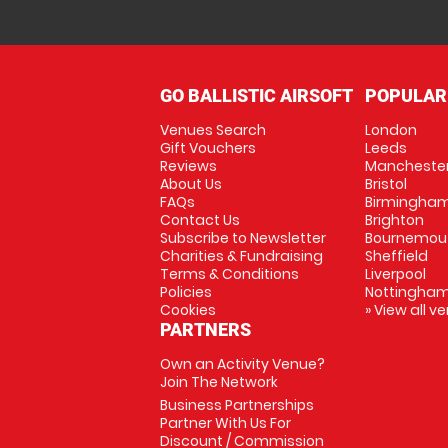
GO BALLISTIC AIRSOFT
POPULAR
Venues Search
London
Gift Vouchers
Leeds
Reviews
Mancheste
About Us
Bristol
FAQs
Birmingha
Contact Us
Brighton
Subscribe to Newsletter
Bournemou
Charities & Fundraising
Sheffield
Terms & Conditions
Liverpool
Policies
Nottingha
Cookies
» View all v
PARTNERS
Own an Activity Venue?
Join The Network
Business Partnerships
Partner With Us For
Discount / Commission