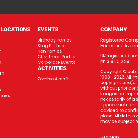
 LOCATIONS
EVENTS
COMPANY
Birthday Parties
Registered Comp
Stag Parties
Hookstone Avenue
r
Hen Parties
UK registered com
Christmas Parties
nr: 318 5012 28
m
Corporate Events
ACTIVITIES
Copyright © publi
th
1998 - 2026. All 
Zombie Airsoft
copyright and/or
without prior conse
m
Images are repre
enues
necessarily of a s
approximate and 
advised to confi
plans. All details
may be subject to
Site Map