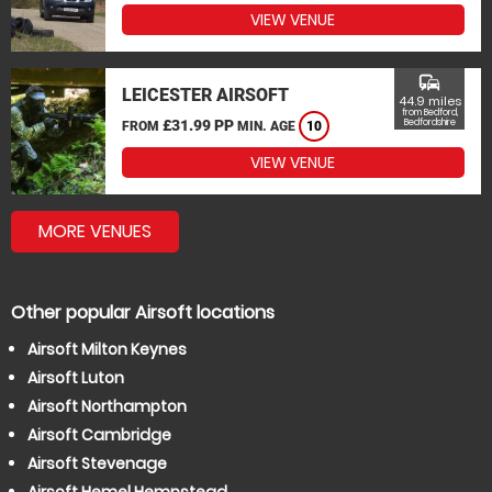
VIEW VENUE
commute
LEICESTER AIRSOFT
44.9 miles
from Bedford,
£31.99 PP
Bedfordshire
FROM
MIN. AGE
10
VIEW VENUE
MORE VENUES
Other popular Airsoft locations
Airsoft Milton Keynes
Airsoft Luton
Airsoft Northampton
Airsoft Cambridge
Airsoft Stevenage