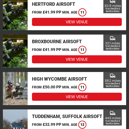
commute
HERTFORD AIRSOFT
30.9 miles
from Bedford,
£41.99 PP
Bedfordshire
FROM
MIN. AGE
11
VIEW VENUE
commute
BROXBOURNE AIRSOFT
32.1 miles
from Bedford,
£41.99 PP
Bedfordshire
FROM
MIN. AGE
11
VIEW VENUE
commute
HIGH WYCOMBE AIRSOFT
38.2 miles
from Bedford,
£50.00 PP
Bedfordshire
FROM
MIN. AGE
11
VIEW VENUE
commute
TUDDENHAM, SUFFOLK AIRSOFT
44.5 miles
from Bedford,
£32.99 PP
Bedfordshire
FROM
MIN. AGE
12