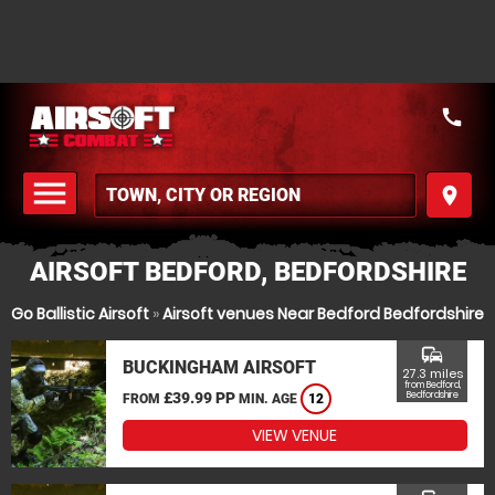
call
menu
place
MENU
AIRSOFT BEDFORD, BEDFORDSHIRE
Go Ballistic Airsoft
»
Airsoft venues Near Bedford Bedfordshire
commute
BUCKINGHAM AIRSOFT
27.3 miles
from Bedford,
£39.99 PP
Bedfordshire
FROM
MIN. AGE
12
VIEW VENUE