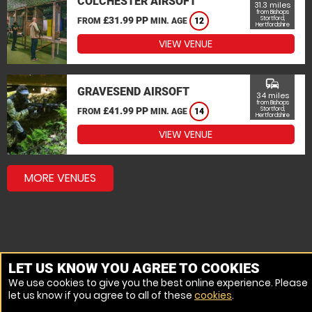
COLCHESTER AIRSOFT
31.3 miles
from Bishops
£31.99 PP
Stortford,
FROM
MIN. AGE
12
Hertfordshire
VIEW VENUE
commute
GRAVESEND AIRSOFT
34 miles
from Bishops
£41.99 PP
Stortford,
FROM
MIN. AGE
14
Hertfordshire
VIEW VENUE
MORE VENUES
LET US KNOW YOU AGREE TO COOKIES
We use cookies to give you the best online experience. Please
let us know if you agree to all of these
cookies
.