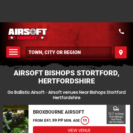
call
menu
place
MENU
AIRSOFT BISHOPS STORTFORD,
HERTFORDSHIRE
Go Ballistic Airsoft
»
Airsoft venues Near Bishops Stortford
Hertfordshire
commute
BROXBOURNE AIRSOFT
12.7 miles
from Bishops
£41.99 PP
Stortford,
FROM
MIN. AGE
11
Hertfordshire
VIEW VENUE