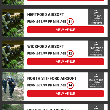
commute
HERTFORD AIRSOFT
15 miles
from Bishops
£41.99 PP
Stortford,
FROM
MIN. AGE
11
Hertfordshire
VIEW VENUE
commute
WICKFORD AIRSOFT
25.2 miles
from Bishops
£45.99 PP
Stortford,
FROM
MIN. AGE
12
Hertfordshire
VIEW VENUE
commute
NORTH STIFFORD AIRSOFT
26.3 miles
from Bishops
£67.99 PP
Stortford,
FROM
MIN. AGE
14
Hertfordshire
VIEW VENUE
commute