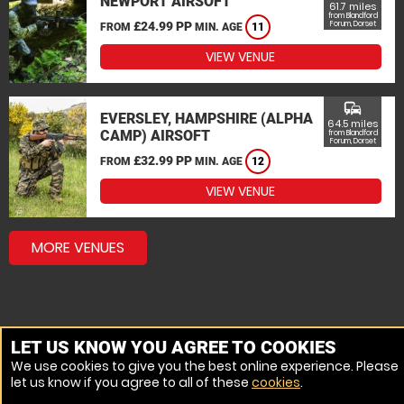
NEWPORT AIRSOFT
61.7 miles
from Blandford
£24.99 PP
Forum, Dorset
FROM
MIN. AGE
11
VIEW VENUE
commute
EVERSLEY, HAMPSHIRE (ALPHA
64.5 miles
CAMP) AIRSOFT
from Blandford
Forum, Dorset
£32.99 PP
FROM
MIN. AGE
12
VIEW VENUE
MORE VENUES
LET US KNOW YOU AGREE TO COOKIES
We use cookies to give you the best online experience. Please
let us know if you agree to all of these
cookies
.