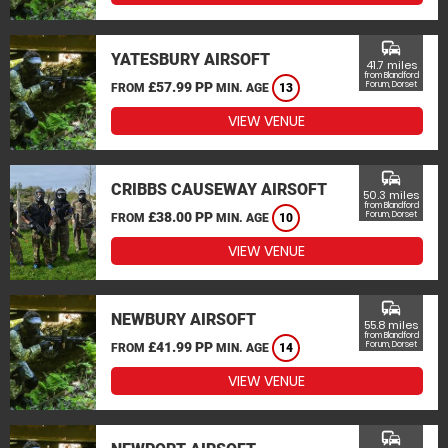
commute
YATESBURY AIRSOFT
41.7 miles
from Blandford
£57.99 PP
Forum, Dorset
FROM
MIN. AGE
13
VIEW VENUE
commute
CRIBBS CAUSEWAY AIRSOFT
50.3 miles
from Blandford
£38.00 PP
Forum, Dorset
FROM
MIN. AGE
10
VIEW VENUE
commute
NEWBURY AIRSOFT
55.8 miles
from Blandford
£41.99 PP
Forum, Dorset
FROM
MIN. AGE
14
VIEW VENUE
commute