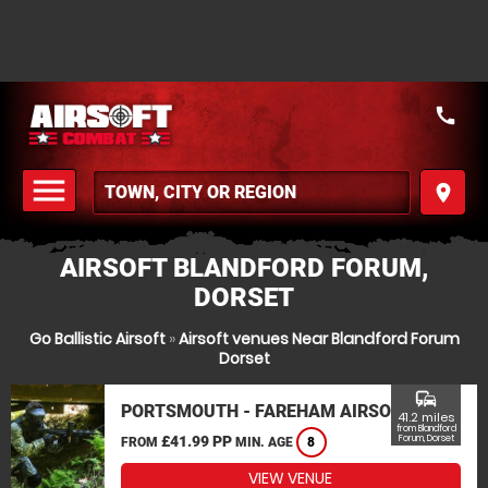
call
menu
place
MENU
AIRSOFT BLANDFORD FORUM,
DORSET
Go Ballistic Airsoft
»
Airsoft venues Near Blandford Forum
Dorset
commute
PORTSMOUTH - FAREHAM AIRSOFT
41.2 miles
from Blandford
£41.99 PP
Forum, Dorset
FROM
MIN. AGE
8
VIEW VENUE