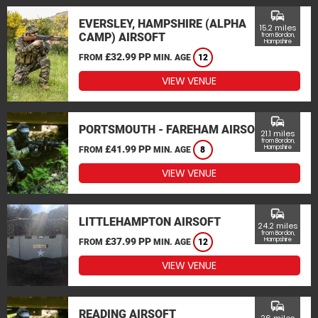
commute
EVERSLEY, HAMPSHIRE (ALPHA
15.2 miles
CAMP) AIRSOFT
from Bordon,
Hampshire
£32.99 PP
FROM
MIN. AGE
12
VIEW VENUE
commute
PORTSMOUTH - FAREHAM AIRSOFT
21.1 miles
from Bordon,
£41.99 PP
Hampshire
FROM
MIN. AGE
8
VIEW VENUE
commute
LITTLEHAMPTON AIRSOFT
24.2 miles
from Bordon,
£37.99 PP
Hampshire
FROM
MIN. AGE
12
VIEW VENUE
commute
READING AIRSOFT