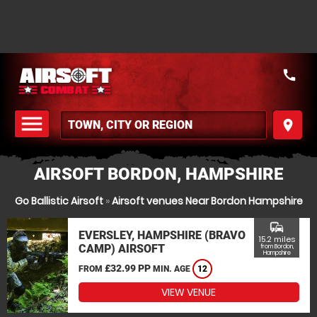
call
menu
place
MENU
AIRSOFT BORDON, HAMPSHIRE
Go Ballistic Airsoft
»
Airsoft venues Near Bordon Hampshire
commute
EVERSLEY, HAMPSHIRE (BRAVO
15.2 miles
CAMP) AIRSOFT
from Bordon,
Hampshire
£32.99 PP
FROM
MIN. AGE
12
VIEW VENUE