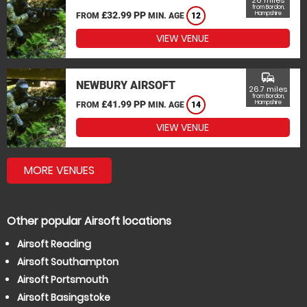
26 miles
from Bordon,
£32.99 PP
Hampshire
FROM
MIN. AGE
12
VIEW VENUE
commute
NEWBURY AIRSOFT
26.7 miles
from Bordon,
£41.99 PP
Hampshire
FROM
MIN. AGE
14
VIEW VENUE
MORE VENUES
Other popular Airsoft locations
Airsoft Reading
Airsoft Southampton
Airsoft Portsmouth
Airsoft Basingstoke