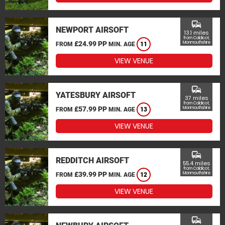
commute
NEWPORT AIRSOFT
13.1 miles
from Caldicot,
£24.99 PP
Monmouthshire
FROM
MIN. AGE
11
VIEW VENUE
commute
YATESBURY AIRSOFT
37 miles
from Caldicot,
£57.99 PP
Monmouthshire
FROM
MIN. AGE
13
VIEW VENUE
commute
REDDITCH AIRSOFT
55.4 miles
from Caldicot,
£39.99 PP
Monmouthshire
FROM
MIN. AGE
12
VIEW VENUE
commute