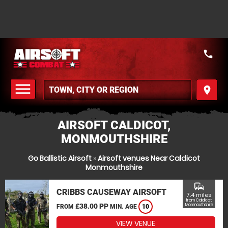
call
menu
place
MENU
AIRSOFT CALDICOT,
MONMOUTHSHIRE
Go Ballistic Airsoft
»
Airsoft venues Near Caldicot
Monmouthshire
commute
CRIBBS CAUSEWAY AIRSOFT
7.4 miles
from Caldicot,
£38.00 PP
Monmouthshire
FROM
MIN. AGE
10
VIEW VENUE