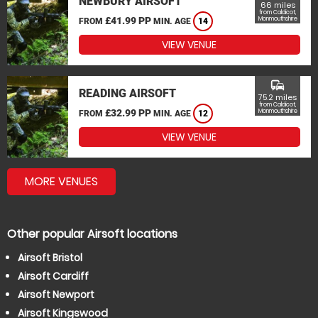
NEWBURY AIRSOFT
66 miles
from Caldicot,
£41.99 PP
Monmouthshire
FROM
MIN. AGE
14
VIEW VENUE
commute
READING AIRSOFT
75.2 miles
from Caldicot,
£32.99 PP
Monmouthshire
FROM
MIN. AGE
12
VIEW VENUE
MORE VENUES
Other popular Airsoft locations
Airsoft Bristol
Airsoft Cardiff
Airsoft Newport
Airsoft Kingswood