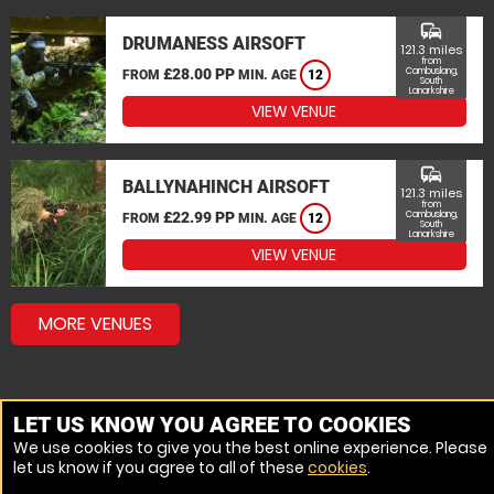
commute
DRUMANESS AIRSOFT
121.3 miles
from
£28.00 PP
Cambuslang,
FROM
MIN. AGE
12
South
Lanarkshire
VIEW VENUE
commute
BALLYNAHINCH AIRSOFT
121.3 miles
from
£22.99 PP
Cambuslang,
FROM
MIN. AGE
12
South
Lanarkshire
VIEW VENUE
MORE VENUES
LET US KNOW YOU AGREE TO COOKIES
We use cookies to give you the best online experience. Please
let us know if you agree to all of these
cookies
.