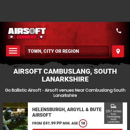
call
menu
place
MENU
AIRSOFT CAMBUSLANG, SOUTH
LANARKSHIRE
Go Ballistic Airsoft
»
Airsoft venues Near Cambuslang South
Lanarkshire
commute
HELENSBURGH, ARGYLL & BUTE
28.7 miles
AIRSOFT
from
Cambuslang,
South
Lanarkshire
£41.99 PP
FROM
MIN. AGE
10