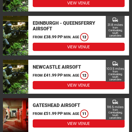
VIEW VENUE
commute
EDINBURGH - QUEENSFERRY
31.8 miles
AIRSOFT
from
Cambuslang,
South
Lanarkshire
£38.99 PP
FROM
MIN. AGE
12
VIEW VENUE
commute
NEWCASTLE AIRSOFT
103.5 miles
from
£41.99 PP
Cambuslang,
FROM
MIN. AGE
12
South
Lanarkshire
VIEW VENUE
commute
GATESHEAD AIRSOFT
116.5 miles
from
£51.99 PP
Cambuslang,
FROM
MIN. AGE
11
South
Lanarkshire
VIEW VENUE