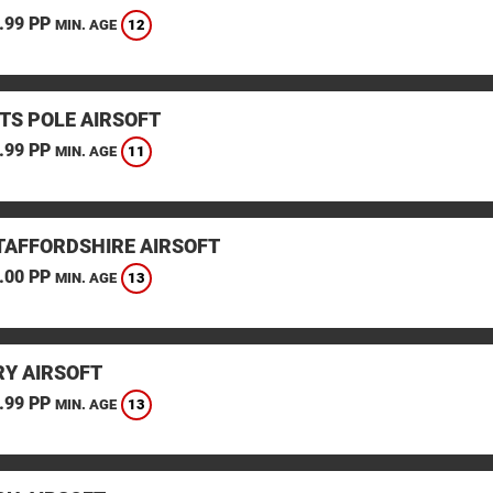
.99 PP
12
MIN. AGE
TS POLE AIRSOFT
.99 PP
11
MIN. AGE
STAFFORDSHIRE AIRSOFT
.00 PP
13
MIN. AGE
Y AIRSOFT
.99 PP
13
MIN. AGE