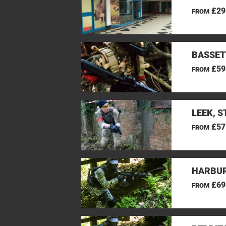
£29
FROM
BASSET
£59
FROM
LEEK, 
£57
FROM
HARBUR
£69
FROM