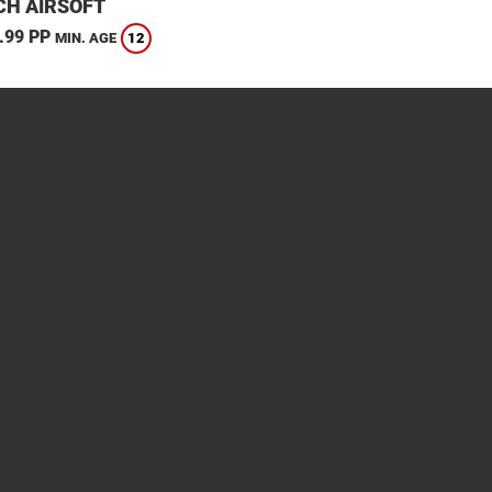
CH AIRSOFT
.99 PP
12
MIN. AGE