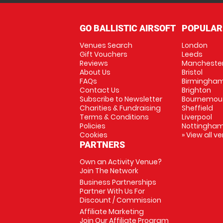
GO BALLISTIC AIRSOFT
POPULAR
Venues Search
London
Gift Vouchers
Leeds
Reviews
Mancheste
About Us
Bristol
FAQs
Birmingha
Contact Us
Brighton
Subscribe to Newsletter
Bournemou
Charities & Fundraising
Sheffield
Terms & Conditions
Liverpool
Policies
Nottingha
Cookies
» View all v
PARTNERS
Own an Activity Venue?
Join The Network
Business Partnerships
Partner With Us For
Discount / Commission
Affiliate Marketing
Join Our Affiliate Program