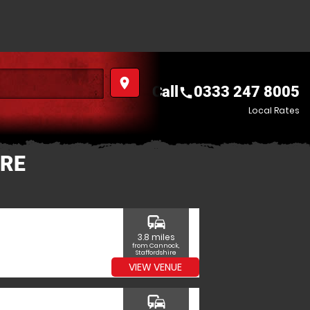
place
Call
0333 247 8005
call
Local Rates
IRE
commute
3.8 miles
from Cannock,
Staffordshire
VIEW VENUE
commute