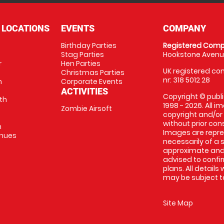
 LOCATIONS
EVENTS
COMPANY
Birthday Parties
Registered Comp
Stag Parties
Hookstone Avenue
r
Hen Parties
UK registered com
Christmas Parties
nr: 318 5012 28
m
Corporate Events
ACTIVITIES
Copyright © publi
th
1998 - 2026. All 
Zombie Airsoft
copyright and/or
without prior conse
m
Images are repre
enues
necessarily of a s
approximate and 
advised to confi
plans. All details
may be subject to
Site Map