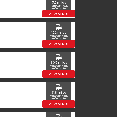
7.2 miles
from Cannock,
Staffordshire
VIEW VENUE
commute
12.2 miles
from Cannock,
Staffordshire
VIEW VENUE
commute
30.5 miles
from Cannock,
Staffordshire
VIEW VENUE
commute
31.8 miles
from Cannock,
Staffordshire
VIEW VENUE