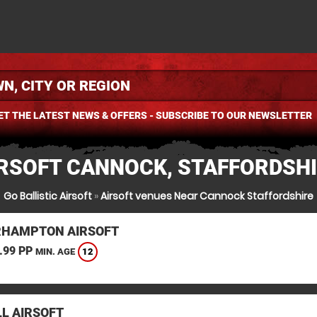
ET THE LATEST NEWS & OFFERS - SUBSCRIBE TO OUR NEWSLETTER
RSOFT CANNOCK, STAFFORDSH
Go Ballistic Airsoft
»
Airsoft venues Near Cannock Staffordshire
HAMPTON AIRSOFT
.99 PP
12
MIN. AGE
L AIRSOFT