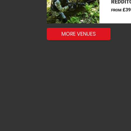
REDDIT
£39
FROM
MORE VENUES