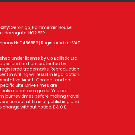
any:
Geronigo, Hammerain House,
, Harrogate, HG2 8ER
pany Nr: 11456553 | Registered for VAT
shed under license by Go Ballistic Ltd,
images and text are protected by
 registered trademarks. Reproduction
nt in writing will result in legal action.
sentative Airsoft Combat and not
pecific Site. Drive times are
only meant as a guide. You are
rm journey times before making travel
 were correct at time of publishing and
 change without notice. E & O E.