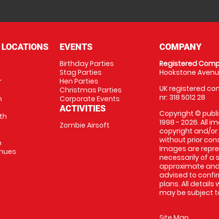
 LOCATIONS
EVENTS
COMPANY
Birthday Parties
Registered Comp
Stag Parties
Hookstone Avenue
r
Hen Parties
UK registered com
Christmas Parties
nr: 318 5012 28
m
Corporate Events
ACTIVITIES
Copyright © publi
th
1998 - 2026. All 
Zombie Airsoft
copyright and/or
without prior conse
m
Images are repre
enues
necessarily of a s
approximate and 
advised to confi
plans. All details
may be subject to
Site Map