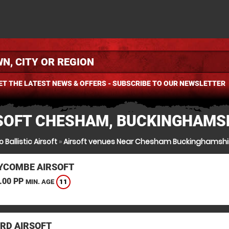
ET THE LATEST NEWS & OFFERS - SUBSCRIBE TO OUR NEWSLETTER
SOFT CHESHAM, BUCKINGHAMS
 Ballistic Airsoft
»
Airsoft venues Near Chesham Buckinghamshi
YCOMBE AIRSOFT
.00 PP
11
MIN. AGE
RD AIRSOFT