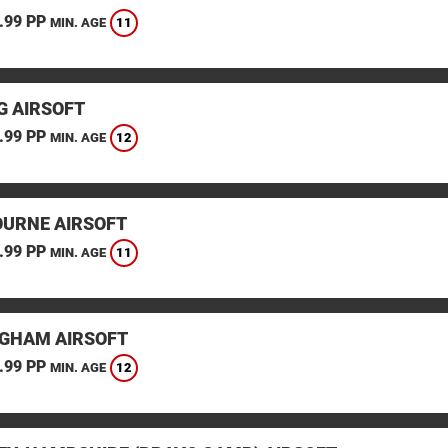
.99 PP
11
MIN. AGE
G AIRSOFT
.99 PP
12
MIN. AGE
URNE AIRSOFT
.99 PP
11
MIN. AGE
GHAM AIRSOFT
.99 PP
12
MIN. AGE