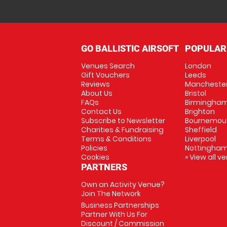
GO BALLISTIC AIRSOFT
POPULAR
Venues Search
London
Gift Vouchers
Leeds
Reviews
Mancheste
About Us
Bristol
FAQs
Birmingha
Contact Us
Brighton
Subscribe to Newsletter
Bournemou
Charities & Fundraising
Sheffield
Terms & Conditions
Liverpool
Policies
Nottingha
Cookies
» View all v
PARTNERS
Own an Activity Venue?
Join The Network
Business Partnerships
Partner With Us For
Discount / Commission