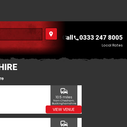
place
Call
0333 247 8005
call
Local Rates
HIRE
re
commute
10.5 miles
from Chesham,
Buckinghamshire
VIEW VENUE
commute