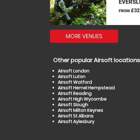
EVERSL
£32
FROM
MORE VENUES
Other popular Airsoft locations
Airsoft London
Airsoft Luton
Airsoft Watford
Airsoft Hemel Hempstead
Airsoft Reading
Airsoft High Wycombe
Airsoft Slough
Airsoft Milton Keynes
Airsoft St Albans
Airsoft Aylesbury