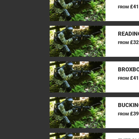
£41
FROM
READIN
£32
FROM
BROXBO
£41
FROM
BUCKIN
£39
FROM