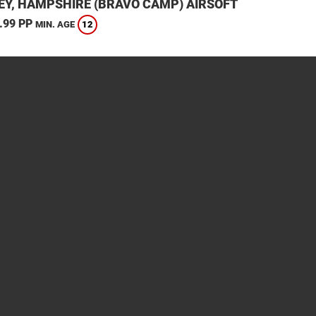
EY, HAMPSHIRE (BRAVO CAMP) AIRSOFT
.99 PP
12
MIN. AGE