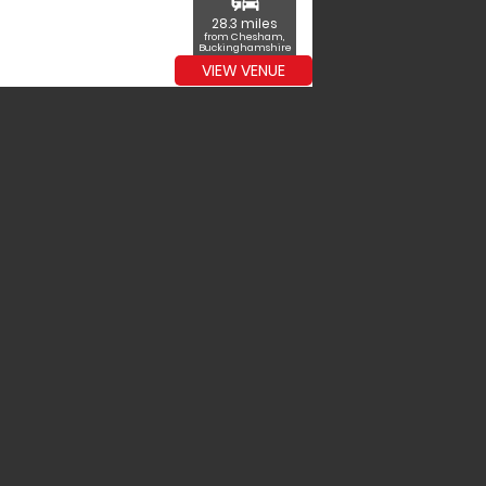
commute
28.3 miles
from Chesham,
Buckinghamshire
VIEW VENUE