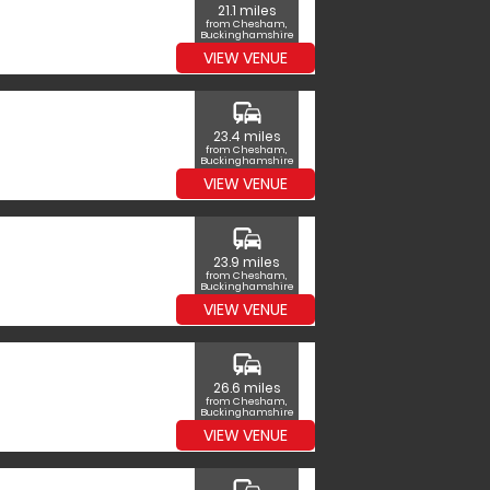
21.1 miles
from Chesham,
Buckinghamshire
VIEW VENUE
commute
23.4 miles
from Chesham,
Buckinghamshire
VIEW VENUE
commute
23.9 miles
from Chesham,
Buckinghamshire
VIEW VENUE
commute
26.6 miles
from Chesham,
Buckinghamshire
VIEW VENUE