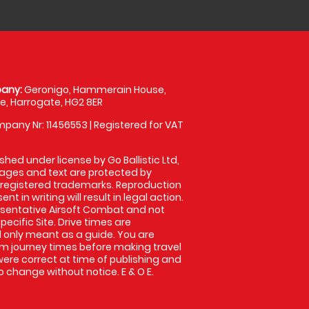
any:
Geronigo, Hammerain House,
, Harrogate, HG2 8ER
pany Nr: 11456553 | Registered for VAT
shed under license by Go Ballistic Ltd,
images and text are protected by
 registered trademarks. Reproduction
nt in writing will result in legal action.
sentative Airsoft Combat and not
pecific Site. Drive times are
only meant as a guide. You are
rm journey times before making travel
 were correct at time of publishing and
 change without notice. E & O E.