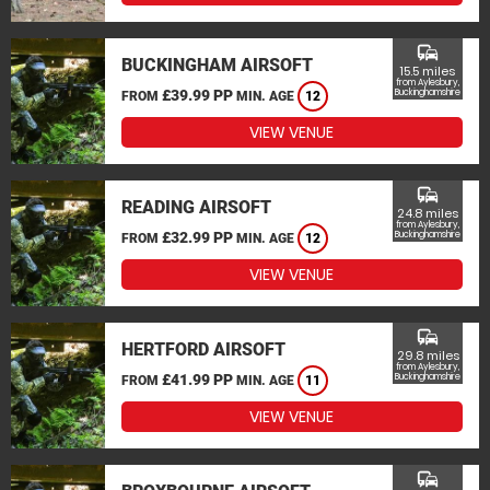
commute
BUCKINGHAM AIRSOFT
15.5 miles
from Aylesbury,
£39.99 PP
Buckinghamshire
FROM
MIN. AGE
12
VIEW VENUE
commute
READING AIRSOFT
24.8 miles
from Aylesbury,
£32.99 PP
Buckinghamshire
FROM
MIN. AGE
12
VIEW VENUE
commute
HERTFORD AIRSOFT
29.8 miles
from Aylesbury,
£41.99 PP
Buckinghamshire
FROM
MIN. AGE
11
VIEW VENUE
commute