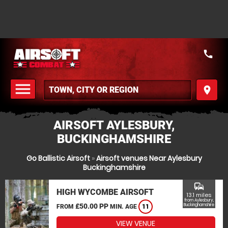
call
menu
place
MENU
AIRSOFT AYLESBURY,
BUCKINGHAMSHIRE
Go Ballistic Airsoft
»
Airsoft venues Near Aylesbury
Buckinghamshire
commute
HIGH WYCOMBE AIRSOFT
13.1 miles
from Aylesbury,
£50.00 PP
Buckinghamshire
FROM
MIN. AGE
11
VIEW VENUE