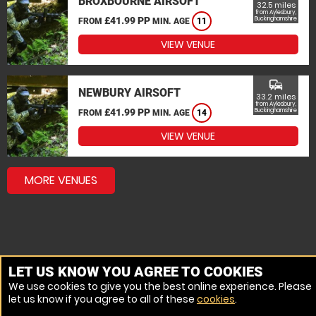
BROXBOURNE AIRSOFT
32.5 miles
from Aylesbury,
£41.99 PP
Buckinghamshire
FROM
MIN. AGE
11
VIEW VENUE
commute
NEWBURY AIRSOFT
33.2 miles
from Aylesbury,
£41.99 PP
Buckinghamshire
FROM
MIN. AGE
14
VIEW VENUE
MORE VENUES
LET US KNOW YOU AGREE TO COOKIES
We use cookies to give you the best online experience. Please
let us know if you agree to all of these
cookies
.