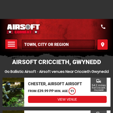
call
menu
place
MENU
AIRSOFT CRICCIETH, GWYNEDD
Go Ballistic Airsoft
»
Airsoft venues Near Criccieth Gwynedd
commute
CHESTER, AIRSOFT AIRSOFT
54.2 miles
from Criccieth,
£39.99 PP
Gwynedd
FROM
MIN. AGE
11
VIEW VENUE