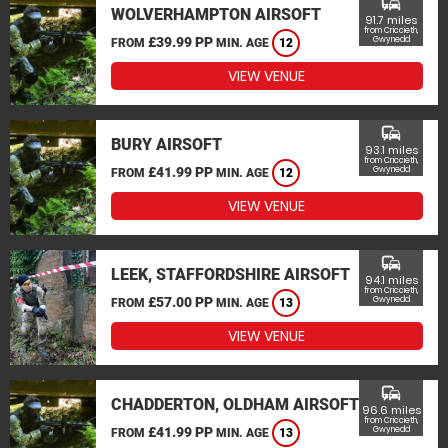
commute
WOLVERHAMPTON AIRSOFT
91.7 miles
from Criccieth,
£39.99 PP
Gwynedd
FROM
MIN. AGE
12
VIEW VENUE
commute
BURY AIRSOFT
93.1 miles
from Criccieth,
£41.99 PP
Gwynedd
FROM
MIN. AGE
12
VIEW VENUE
commute
LEEK, STAFFORDSHIRE AIRSOFT
94.1 miles
from Criccieth,
£57.00 PP
Gwynedd
FROM
MIN. AGE
13
VIEW VENUE
commute
CHADDERTON, OLDHAM AIRSOFT
96.6 miles
from Criccieth,
£41.99 PP
Gwynedd
FROM
MIN. AGE
13