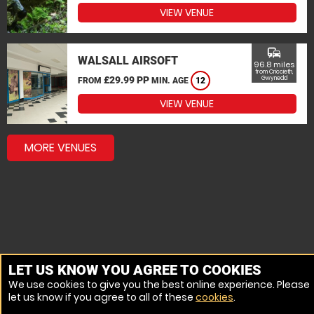
VIEW VENUE
commute
WALSALL AIRSOFT
96.8 miles
from Criccieth,
£29.99 PP
Gwynedd
FROM
MIN. AGE
12
VIEW VENUE
MORE VENUES
LET US KNOW YOU AGREE TO COOKIES
We use cookies to give you the best online experience. Please
let us know if you agree to all of these
cookies
.