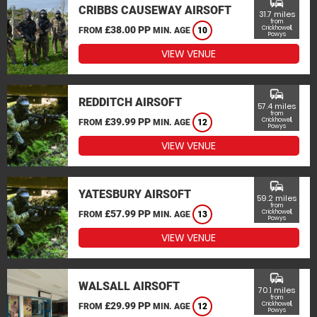
commute
CRIBBS CAUSEWAY AIRSOFT
31.7 miles
from
£38.00 PP
Crickhowell,
FROM
MIN. AGE
10
Powys
VIEW VENUE
commute
REDDITCH AIRSOFT
57.4 miles
from
£39.99 PP
Crickhowell,
FROM
MIN. AGE
12
Powys
VIEW VENUE
commute
YATESBURY AIRSOFT
59.2 miles
from
£57.99 PP
Crickhowell,
FROM
MIN. AGE
13
Powys
VIEW VENUE
commute
WALSALL AIRSOFT
70.1 miles
from
£29.99 PP
Crickhowell,
FROM
MIN. AGE
12
Powys