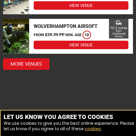
VIEW VENUE
commute
WOLVERHAMPTON AIRSOFT
70.3 miles
from
£39.99 PP
Crickhowell,
FROM
MIN. AGE
12
Powys
VIEW VENUE
MORE VENUES
LET US KNOW YOU AGREE TO COOKIES
We use cookies to give you the best online experience. Please
let us know if you agree to all of these
cookies
.