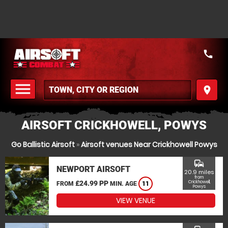
call
menu
place
MENU
AIRSOFT CRICKHOWELL, POWYS
Go Ballistic Airsoft
»
Airsoft venues Near Crickhowell Powys
commute
NEWPORT AIRSOFT
20.9 miles
from
£24.99 PP
Crickhowell,
FROM
MIN. AGE
11
Powys
VIEW VENUE