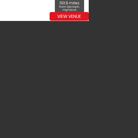
133.9 miles
from Dornoch,
Highland
VIEW VENUE