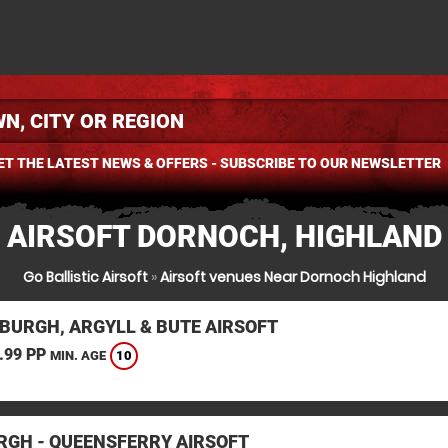
ET THE LATEST NEWS & OFFERS - SUBSCRIBE TO OUR NEWSLETTER
AIRSOFT DORNOCH, HIGHLAND
Go Ballistic Airsoft
»
Airsoft venues Near Dornoch Highland
BURGH, ARGYLL & BUTE AIRSOFT
.99 PP
10
MIN. AGE
RGH - QUEENSFERRY AIRSOFT