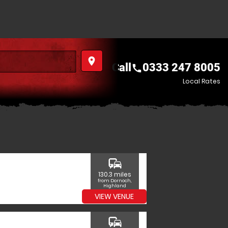
place
Call
0333 247 8005
call
Local Rates
commute
130.3 miles
from Dornoch,
Highland
VIEW VENUE
commute