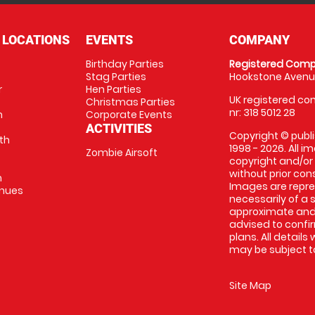
 LOCATIONS
EVENTS
COMPANY
Birthday Parties
Registered Comp
Stag Parties
Hookstone Avenue
r
Hen Parties
UK registered com
Christmas Parties
nr: 318 5012 28
m
Corporate Events
ACTIVITIES
Copyright © publi
th
1998 - 2026. All 
Zombie Airsoft
copyright and/or
without prior conse
m
Images are repre
enues
necessarily of a s
approximate and 
advised to confi
plans. All details
may be subject to
Site Map