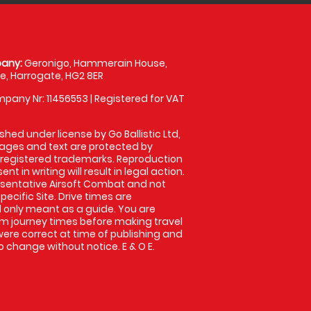
any:
Geronigo, Hammerain House,
, Harrogate, HG2 8ER
pany Nr: 11456553 | Registered for VAT
shed under license by Go Ballistic Ltd,
images and text are protected by
 registered trademarks. Reproduction
nt in writing will result in legal action.
sentative Airsoft Combat and not
pecific Site. Drive times are
only meant as a guide. You are
rm journey times before making travel
 were correct at time of publishing and
 change without notice. E & O E.