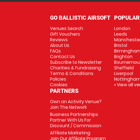
GO BALLISTIC AIRSOFT
POPULAR
Venues Search
London
Gift Vouchers
Leeds
Reviews
Mancheste
About Us
Bristol
FAQs
Birmingha
Contact Us
Brighton
Subscribe to Newsletter
Bournemou
Charities & Fundraising
Sheffield
Terms & Conditions
Liverpool
Policies
Nottingha
Cookies
» View all v
PARTNERS
Own an Activity Venue?
Join The Network
Business Partnerships
Partner With Us For
Discount / Commission
Affiliate Marketing
Join Our Affiliate Program