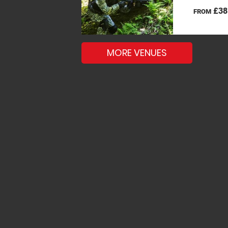
£38
FROM
MORE VENUES