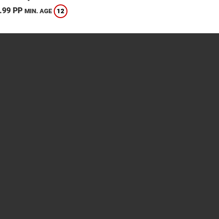
.99 PP
12
MIN. AGE