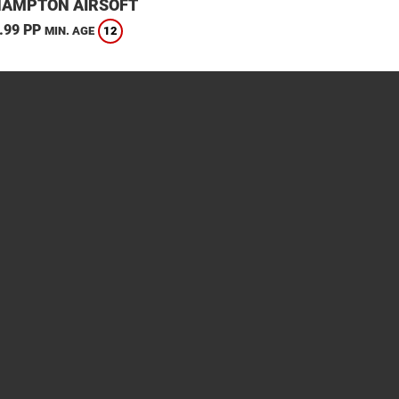
HAMPTON AIRSOFT
.99 PP
12
MIN. AGE