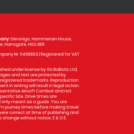
any:
Geronigo, Hammerain House,
, Harrogate, HG2 8ER
pany Nr: 11456553 | Registered for VAT
shed under license by Go Ballistic Ltd,
images and text are protected by
 registered trademarks. Reproduction
nt in writing will result in legal action.
sentative Airsoft Combat and not
pecific Site. Drive times are
only meant as a guide. You are
rm journey times before making travel
 were correct at time of publishing and
 change without notice. E & O E.