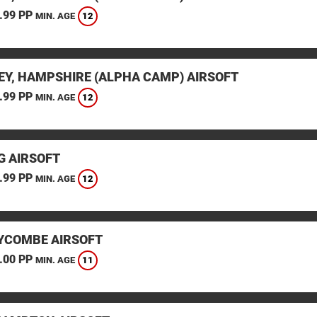
.99 PP
12
MIN. AGE
EY, HAMPSHIRE (ALPHA CAMP) AIRSOFT
.99 PP
12
MIN. AGE
G AIRSOFT
.99 PP
12
MIN. AGE
YCOMBE AIRSOFT
.00 PP
11
MIN. AGE