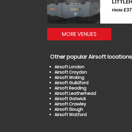
LITTLE
£37
FROM
MORE VENUES
Other popular Airsoft locations
Airsoft London
Airsoft Croydon
Airsoft Woking
Airsoft Guildford
Airsoft Reading
Airsoft Leatherhead
Airsoft Gatwick
Airsoft Crawley
Airsoft Slough
Airsoft Watford