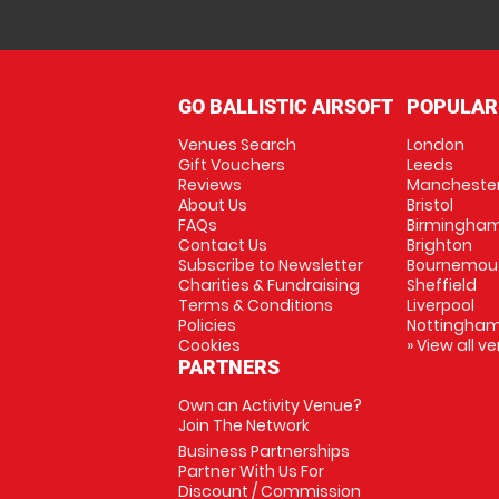
GO BALLISTIC AIRSOFT
POPULAR
Venues Search
London
Gift Vouchers
Leeds
Reviews
Mancheste
About Us
Bristol
FAQs
Birmingha
Contact Us
Brighton
Subscribe to Newsletter
Bournemou
Charities & Fundraising
Sheffield
Terms & Conditions
Liverpool
Policies
Nottingha
Cookies
» View all v
PARTNERS
Own an Activity Venue?
Join The Network
Business Partnerships
Partner With Us For
Discount / Commission