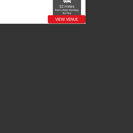
commute
32 miles
from East Horsley,
Surrey
VIEW VENUE