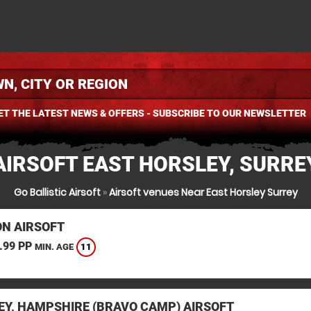
ET THE LATEST NEWS & OFFERS - SUBSCRIBE TO OUR NEWSLETTER
AIRSOFT EAST HORSLEY, SURRE
Go Ballistic Airsoft
»
Airsoft venues Near East Horsley Surrey
N AIRSOFT
.99 PP
11
MIN. AGE
EY, HAMPSHIRE (BRAVO CAMP) AIRSOFT