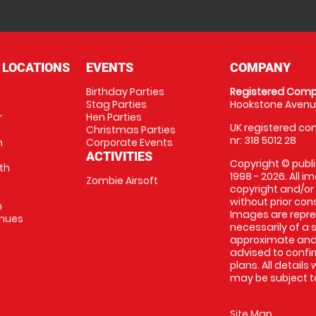
 LOCATIONS
EVENTS
COMPANY
Birthday Parties
Registered Comp
Stag Parties
Hookstone Avenue
r
Hen Parties
UK registered com
Christmas Parties
nr: 318 5012 28
m
Corporate Events
ACTIVITIES
Copyright © publi
th
1998 - 2026. All 
Zombie Airsoft
copyright and/or
without prior conse
m
Images are repre
enues
necessarily of a s
approximate and 
advised to confi
plans. All details
may be subject to
Site Map