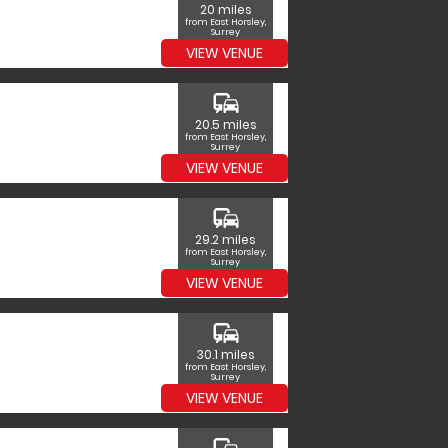
20 miles
from East Horsley,
Surrey
VIEW VENUE
commute
20.5 miles
from East Horsley,
Surrey
VIEW VENUE
commute
29.2 miles
from East Horsley,
Surrey
VIEW VENUE
commute
30.1 miles
from East Horsley,
Surrey
VIEW VENUE