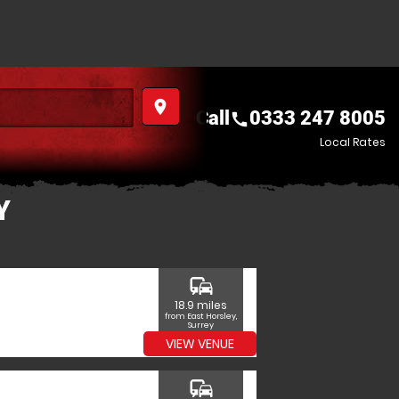
place
Call
0333 247 8005
call
Local Rates
Y
commute
18.9 miles
from East Horsley,
Surrey
VIEW VENUE
commute