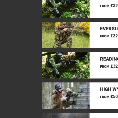
£32
FROM
EVERSL
£32
FROM
READIN
£32
FROM
HIGH W
£50
FROM