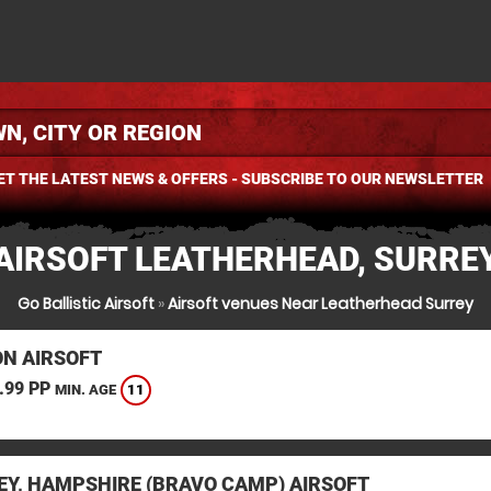
ET THE LATEST NEWS & OFFERS - SUBSCRIBE TO OUR NEWSLETTER
AIRSOFT LEATHERHEAD, SURRE
Go Ballistic Airsoft
»
Airsoft venues Near Leatherhead Surrey
N AIRSOFT
.99 PP
11
MIN. AGE
EY, HAMPSHIRE (BRAVO CAMP) AIRSOFT