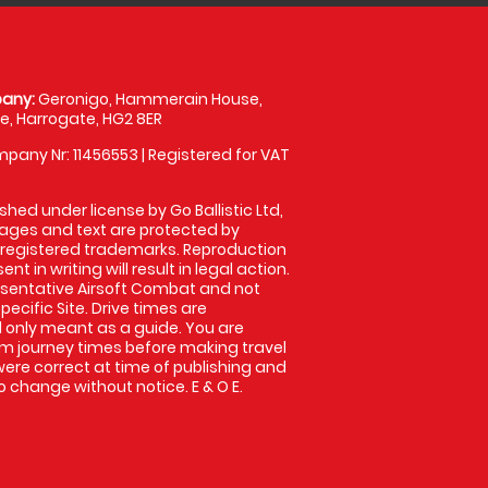
any:
Geronigo, Hammerain House,
, Harrogate, HG2 8ER
pany Nr: 11456553 | Registered for VAT
shed under license by Go Ballistic Ltd,
images and text are protected by
 registered trademarks. Reproduction
nt in writing will result in legal action.
sentative Airsoft Combat and not
pecific Site. Drive times are
only meant as a guide. You are
rm journey times before making travel
 were correct at time of publishing and
 change without notice. E & O E.