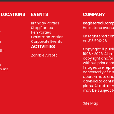
 LOCATIONS
EVENTS
COMPANY
Birthday Parties
Registered Comp
Stag Parties
Hookstone Avenue
r
Hen Parties
UK registered com
Christmas Parties
nr: 318 5012 28
m
Corporate Events
ACTIVITIES
Copyright © publi
th
1998 - 2026. All 
Zombie Airsoft
copyright and/or
without prior conse
m
Images are repre
enues
necessarily of a s
approximate and 
advised to confi
plans. All details
may be subject to
Site Map