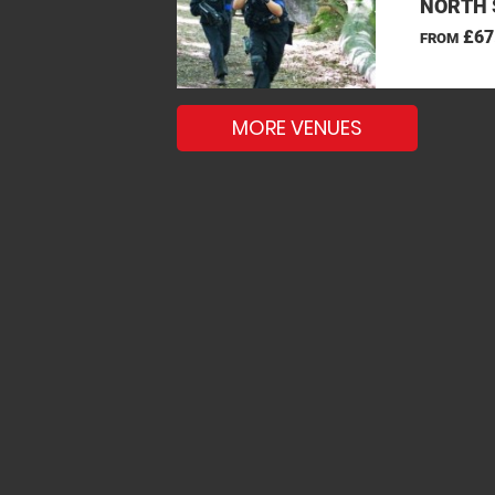
NORTH 
£67
FROM
MORE VENUES