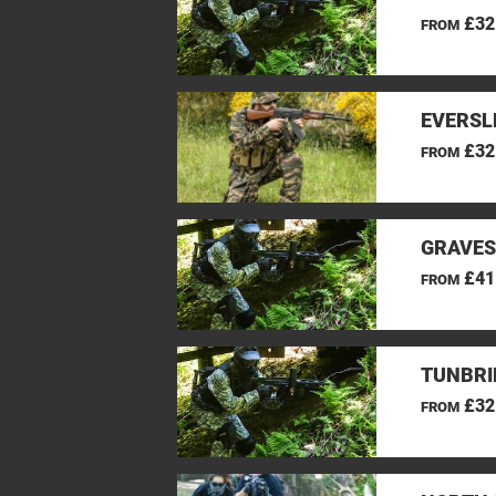
£32
FROM
EVERSL
£32
FROM
GRAVES
£41
FROM
TUNBRI
£32
FROM