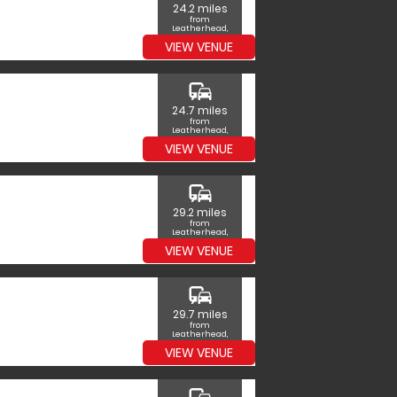
24.2 miles
from
Leatherhead,
Surrey
VIEW VENUE
commute
24.7 miles
from
Leatherhead,
Surrey
VIEW VENUE
commute
29.2 miles
from
Leatherhead,
Surrey
VIEW VENUE
commute
29.7 miles
from
Leatherhead,
Surrey
VIEW VENUE