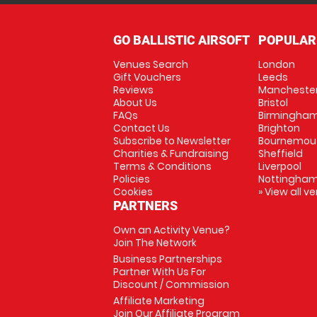
GO BALLISTIC AIRSOFT
POPULAR
Venues Search
London
Gift Vouchers
Leeds
Reviews
Mancheste
About Us
Bristol
FAQs
Birmingha
Contact Us
Brighton
Subscribe to Newsletter
Bournemou
Charities & Fundraising
Sheffield
Terms & Conditions
Liverpool
Policies
Nottingha
Cookies
» View all v
PARTNERS
Own an Activity Venue?
Join The Network
Business Partnerships
Partner With Us For
Discount / Commission
Affiliate Marketing
Join Our Affiliate Program