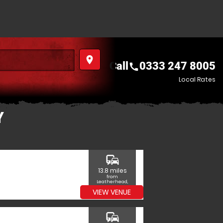
place
Call
0333 247 8005
call
Local Rates
Y
commute
13.8 miles
from
Leatherhead,
Surrey
VIEW VENUE
commute