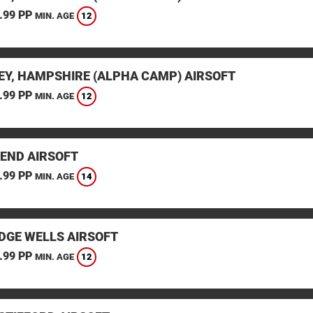
.99 PP
12
MIN. AGE
EY, HAMPSHIRE (ALPHA CAMP) AIRSOFT
.99 PP
12
MIN. AGE
END AIRSOFT
.99 PP
14
MIN. AGE
DGE WELLS AIRSOFT
.99 PP
12
MIN. AGE