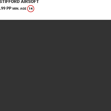
STIFFORD AIRSOFT
.99 PP
14
MIN. AGE